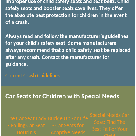
improper use of child safety seats and seat belts. Child
safety seats and booster seats save lives. They offer
the absolute best protection for children in the event
of a crash.
Always read and follow the manufacturer’s guidelines
for your child’s safety seat. Some manufacturers
always recommend that a child safety seat be replaced
after any crash. Contact the manufacturer for
guidance.
Current Crash Guidelines
Car Seats for Children with Special Needs
Special Needs Car
The Car Seat Lady
Buckle Up For Life
Seat: Find The
- Foiling Car Seat
- Car Seats for
Best Fit For Your
Houdinis
Adaptive Needs