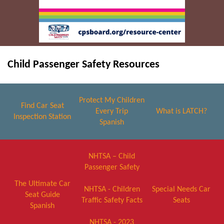
Child Passenger Safety Resources
Protect My Children
Find Car Seat
Every Trip
What is LATCH?
Inspection Station
Spanish
NHTSA – Child
Passenger Safety
The Ultimate Car
NHTSA - Children
Special Needs Car
Seat Guide
Traffic Safety Facts
Seats
Spanish
NHTSA - 2023