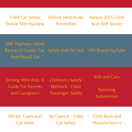
Child Car Safety
Vehicle Heatstroke
Kansas 2025 Child
Online Merchandise
Prevention
Seat Belt Survey
UNC Highway Safety
Research Center Car
Safety Belt Fit Test
CPS Board YouTube
Seat Recall List
Kids and Cars
Driving With Kids: A
Children's Safety
Guide For Parents
Network - Child
Surviving
and Caregivers
Passenger Safety
Submersion
Winter Coats and
Ad Council - Child
Child Restraint
Car Seats
Car Safety
Manufacturers