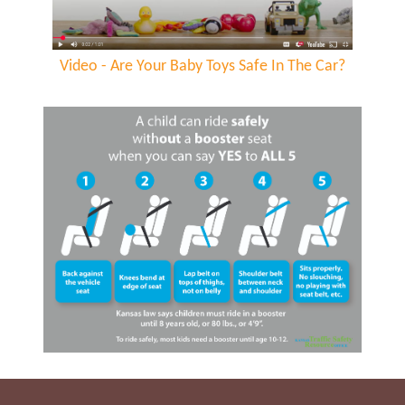
Video - Are Your Baby Toys Safe In The Car?