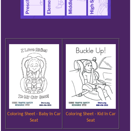
Coloring Sheet - Kid In Car
Coloring Sheet - Baby In Car
Seat
Seat