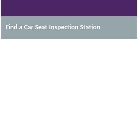
Find a Car Seat Inspection Station