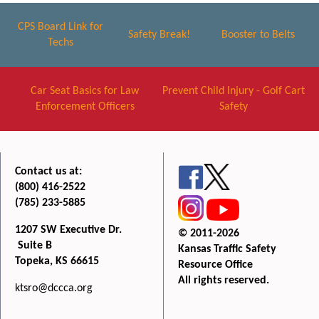
CPS Board Link for
Safety Break!
Booster to Belts
Techs
Car Seat Basics for Law
Prevent Child Injury - Golf Cart
Enforcement Officers
Safety
Contact us at:
(800) 416-2522
(785) 233-5885
1207 SW Executive Dr.
© 2011-2026
Suite B
Kansas Traffic Safety
Topeka, KS 66615
Resource Office
All rights reserved.
ktsro@dccca.org