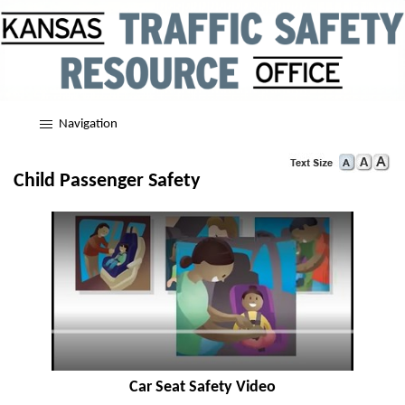
Navigation
Child Passenger Safety
Car Seat Safety Video