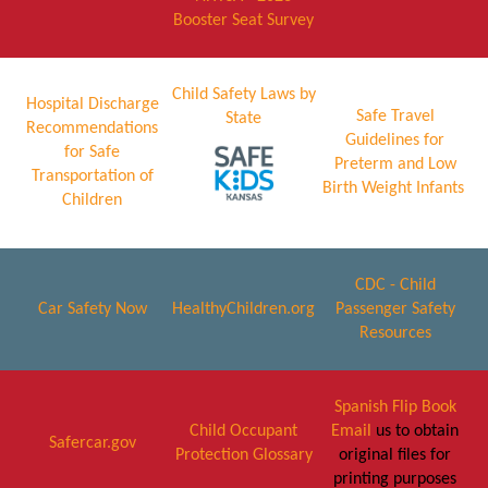
Booster Seat Survey
Child Safety Laws by
Hospital Discharge
Safe Travel
State
Recommendations
Guidelines for
for Safe
Preterm and Low
Transportation of
Birth Weight Infants
Children
CDC - Child
Car Safety Now
HealthyChildren.org
Passenger Safety
Resources
Spanish Flip Book
Child Occupant
Email
us to obtain
Safercar.gov
Protection Glossary
original files for
printing purposes