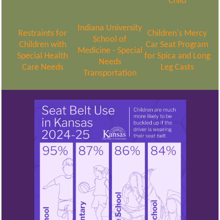
Child
Indiana University
Restraints for
Children's Mercy
School of
Children with
Car Seat Program
Medicine - Special
Special Health
for Spica and Long
Needs
Care Needs
Leg Casts
Transportation