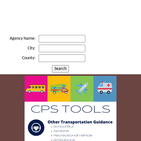
Agency Name:
City:
County:
Search