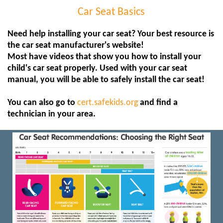
Car Seat Basics
Need help installing your car seat? Your best resource is
the car seat manufacturer's website!
Most have videos that show you how to install your
child's car seat properly. Used with your car seat
manual, you will be able to safely install the car seat!
You can also go to
cert.safekids.org
and find a
technician in your area.