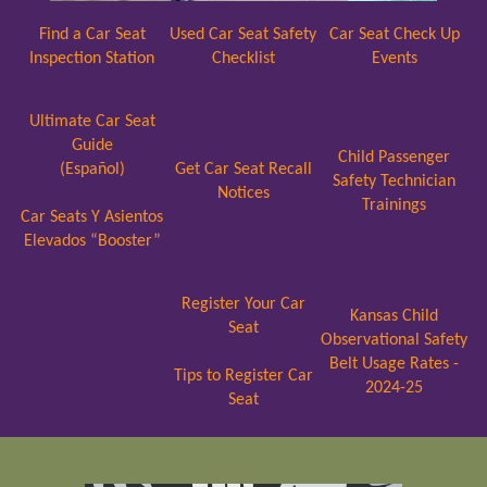
Find a Car Seat
Used Car Seat Safety
Car Seat Check Up
Inspection Station
Checklist
Events
Ultimate Car Seat
Guide
Child Passenger
(Español)
Get Car Seat Recall
Safety Technician
Notices
Trainings
Car Seats Y Asientos
Elevados “Booster”
Register Your Car
Kansas Child
Seat
Observational Safety
Belt Usage Rates -
Tips to Register Car
2024-25
Seat