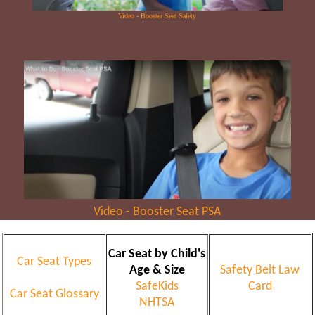
Video - Booster Seat Safety
Video - Booster Seat PSA
Car Seat by Child's
Car Seat Types
Age & Size
Safety Belt Law
SafeKids
Card
Car Seat Glossary
NHTSA