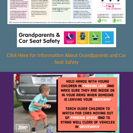
Click Here for Information About Grandparents and Car
Seat Safety