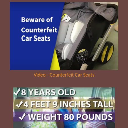
Video - Counterfeit Car Seats