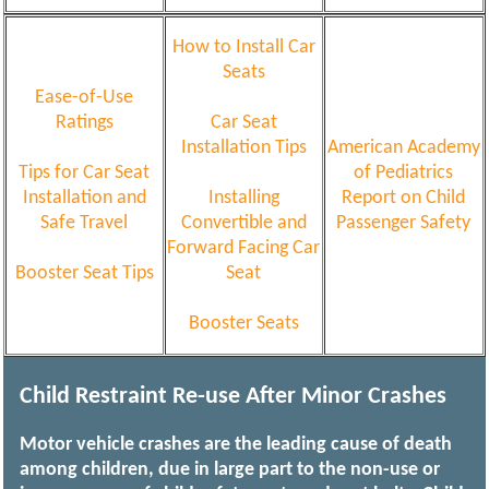
How to Install Car
Seats
Ease-of-Use
Ratings
Car Seat
Installation Tips
American Academy
Tips for Car Seat
of Pediatrics
Installation and
Installing
Report on Child
Safe Travel
Convertible and
Passenger Safety
Forward Facing Car
Booster Seat Tips
Seat
Booster Seats
Child Restraint Re-use After Minor Crashes
Motor vehicle crashes are the leading cause of death
among children, due in large part to the non-use or