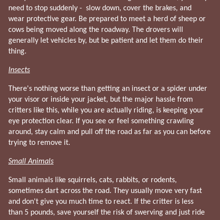
need to stop suddenly - slow down, cover the brakes, and
wear protective gear. Be prepared to meet a herd of sheep or
cows being moved along the roadway. The drovers will
generally let vehicles by, but be patient and let them do their
thing.
Insects
There's nothing worse than getting an insect or a spider under
your visor or inside your jacket, but the major hassle from
critters like this, while you are actually riding, is keeping your
eye protection clear. If you see or feel something crawling
around, stay calm and pull off the road as far as you can before
trying to remove it.
Small Animals
Small animals like squirrels, cats, rabbits, or rodents,
sometimes dart across the road. They usually move very fast
and don't give you much time to react. If the critter is less
than 5 pounds, save yourself the risk of swerving and just ride