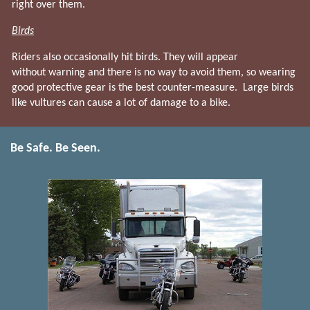
right over them.
Birds
Riders also occasionally hit birds. They will appear
without warning and there is no way to avoid them, so wearing
good protective gear is the best counter-measure. Large birds
like vultures can cause a lot of damage to a bike.
Be Safe. Be Seen.