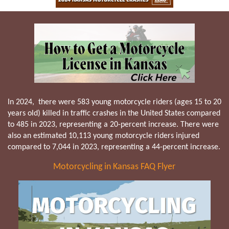
In 2024, there were 583 young motorcycle riders (ages 15 to 20
years old) killed in traffic crashes in the United States compared
to 485 in 2023, representing a 20-percent increase. There were
also an estimated 10,113 young motorcycle riders injured
compared to 7,044 in 2023, representing a 44-percent increase.
Motorcycling in Kansas FAQ Flyer