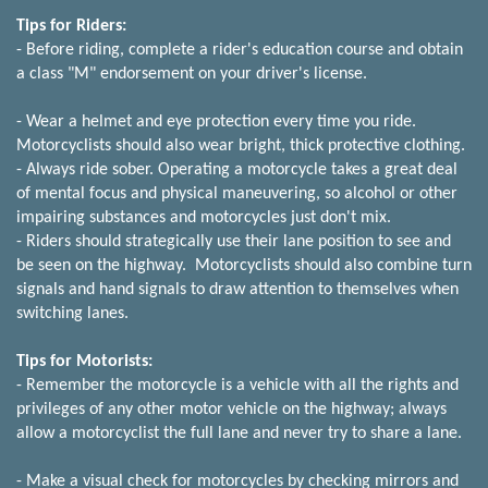
Tips for Riders:
- Before riding, complete a rider's education course and obtain
a class "M" endorsement on your driver's license.
- Wear a helmet and eye protection every time you ride.
Motorcyclists should also wear bright, thick protective clothing.
- Always ride sober. Operating a motorcycle takes a great deal
of mental focus and physical maneuvering, so alcohol or other
impairing substances and motorcycles just don't mix.
- Riders should strategically use their lane position to see and
be seen on the highway. Motorcyclists should also combine turn
signals and hand signals to draw attention to themselves when
switching lanes.
Tips for Motorists:
- Remember the motorcycle is a vehicle with all the rights and
privileges of any other motor vehicle on the highway; always
allow a motorcyclist the full lane and never try to share a lane.
- Make a visual check for motorcycles by checking mirrors and