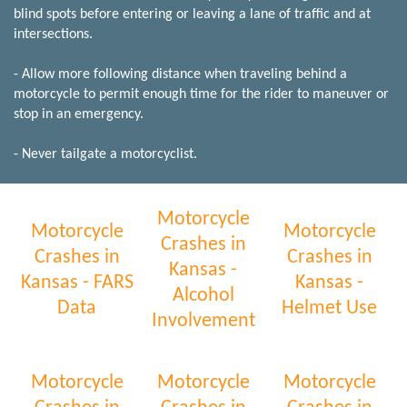
blind spots before entering or leaving a lane of traffic and at
intersections.
- Allow more following distance when traveling behind a
motorcycle to permit enough time for the rider to maneuver or
stop in an emergency.
- Never tailgate a motorcyclist.
Motorcycle
Motorcycle
Motorcycle
Crashes in
Crashes in
Crashes in
Kansas -
Kansas - FARS
Kansas -
Alcohol
Data
Helmet Use
Involvement
Motorcycle
Motorcycle
Motorcycle