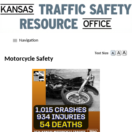
Navigation
Motorcycle Safety