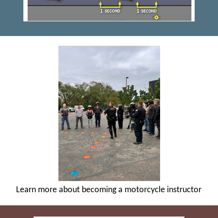
Learn more about becoming a motorcycle instructor