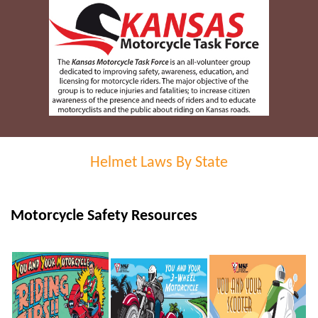
Helmet Laws By State
Motorcycle Safety Resources