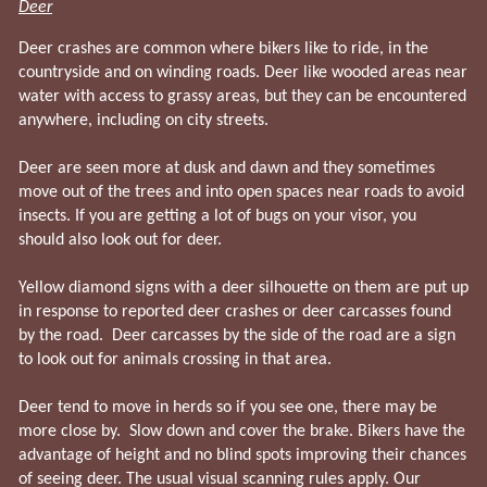
Deer
Deer crashes are common where bikers like to ride, in the
countryside and on winding roads. Deer like wooded areas near
water with access to grassy areas, but they can be encountered
anywhere, including on city streets.
Deer are seen more at dusk and dawn and they sometimes
move out of the trees and into open spaces near roads to avoid
insects. If you are getting a lot of bugs on your visor, you
should also look out for deer.
Yellow diamond signs with a deer silhouette on them are put up
in response to reported deer crashes or deer carcasses found
by the road. Deer carcasses by the side of the road are a sign
to look out for animals crossing in that area.
Deer tend to move in herds so if you see one, there may be
more close by. Slow down and cover the brake. Bikers have the
advantage of height and no blind spots improving their chances
of seeing deer. The usual visual scanning rules apply. Our