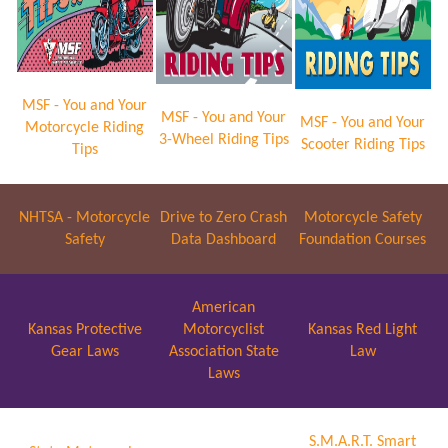
MSF - You and Your
MSF - You and Your
MSF - You and Your
Motorcycle Riding
3-Wheel Riding Tips
Scooter Riding Tips
Tips
NHTSA - Motorcycle
Drive to Zero Crash
Motorcycle Safety
Safety
Data Dashboard
Foundation Courses
American
Kansas Protective
Motorcyclist
Kansas Red Light
Gear Laws
Association State
Law
Laws
S.M.A.R.T. Smart