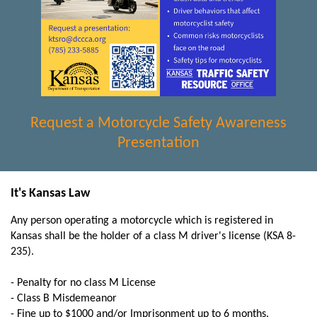
Request a Motorcycle Safety Awareness
Presentation
It's Kansas Law
Any person operating a motorcycle which is registered in
Kansas shall be the holder of a class M driver's license (KSA 8-
235).
- Penalty for no class M License
- Class B Misdemeanor
- Fine up to $1000 and/or Imprisonment up to 6 months.