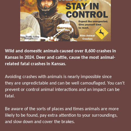
Wild and domestic animals caused over 8,600 crashes in
Kansas in 2024. Deer and cattle, cause the most animal-
related fatal crashes in Kansas.
Avoiding crashes with animals is nearly impossible since
they are unpredictable and can be well camouflaged. You can't
prevent or control animal interactions and an impact can be
fatal.
Be aware of the sorts of places and times animals are more
likely to be found, pay extra attention to your surroundings,
and slow down and cover the brakes.