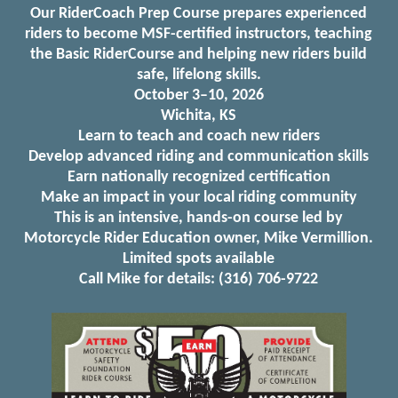
Our RiderCoach Prep Course prepares experienced
riders to become MSF-certified instructors, teaching
the Basic RiderCourse and helping new riders build
safe, lifelong skills.
October 3–10, 2026
Wichita, KS
Learn to teach and coach new riders
Develop advanced riding and communication skills
Earn nationally recognized certification
Make an impact in your local riding community
This is an intensive, hands-on course led by
Motorcycle Rider Education owner, Mike Vermillion.
Limited spots available
Call Mike for details: (316) 706-9722