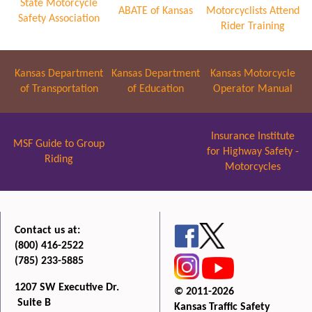
State Motorcycle
ABATE of Kansas
Motorcyclists Attend
Safety Association
Rider Training
Kansas Department
Kansas Department
Kansas Motorcycle
of Transportation
of Education
Operator Manual
Insurance Institute
MSF Guide to Group
for Highway Safety -
Riding
Motorcycles
Contact us at:
(800) 416-2522
(785) 233-5885
1207 SW Executive Dr.
© 2011-2026
Suite B
Kansas Traffic Safety