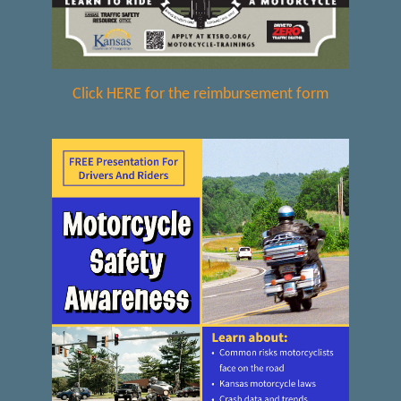
Click HERE for the reimbursement form