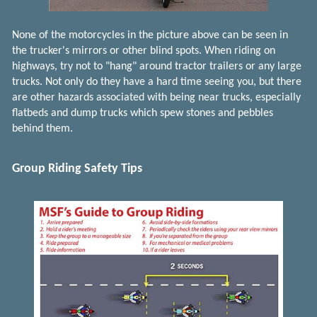
None of the motorcycles in the picture above can be seen in
the trucker's mirrors or other blind spots. When riding on
highways, try not to "hang" around tractor trailers or any large
trucks. Not only do they have a hard time seeing you, but there
are other hazards associated with being near trucks, especially
flatbeds and dump trucks which spew stones and pebbles
behind them.
Group Riding Safety Tips