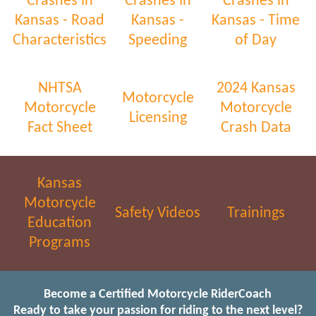
Crashes in
Crashes in
Crashes in
Kansas - Road
Kansas -
Kansas - Time
Characteristics
Speeding
of Day
NHTSA
2024 Kansas
Motorcycle
Motorcycle
Motorcycle
Licensing
Fact Sheet
Crash Data
Kansas
Motorcycle
Safety Videos
Trainings
Education
Programs
Become a Certified Motorcycle RiderCoach
Ready to take your passion for riding to the next level?