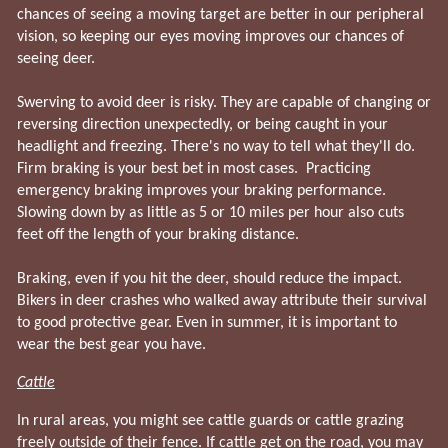
chances of seeing a moving target are better in our peripheral
vision, so keeping our eyes moving improves our chances of
seeing deer.
Swerving to avoid deer is risky. They are capable of changing or
reversing direction unexpectedly, or being caught in your
headlight and freezing. There's no way to tell what they'll do.
Firm braking is your best bet in most cases. Practicing
emergency braking improves your braking performance.
Slowing down by as little as 5 or 10 miles per hour also cuts
feet off the length of your braking distance.
Braking, even if you hit the deer, should reduce the impact.
Bikers in deer crashes who walked away attribute their survival
to good protective gear. Even in summer, it is important to
wear the best gear you have.
Cattle
In rural areas, you might see cattle guards or cattle grazing
freely outside of their fence. If cattle get on the road, you may