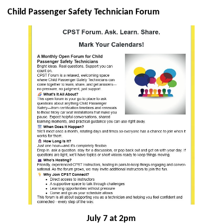
Child Passenger Safety Technician Forum
July 7 at 2pm