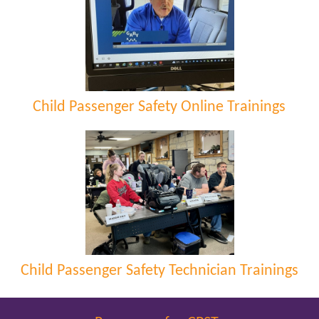
Child Passenger Safety Online Trainings
Child Passenger Safety Technician Trainings