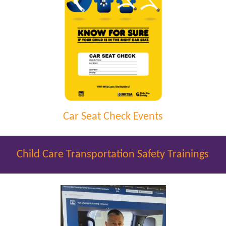
Car Seat Check Events
Child Care Transportation Safety Trainings