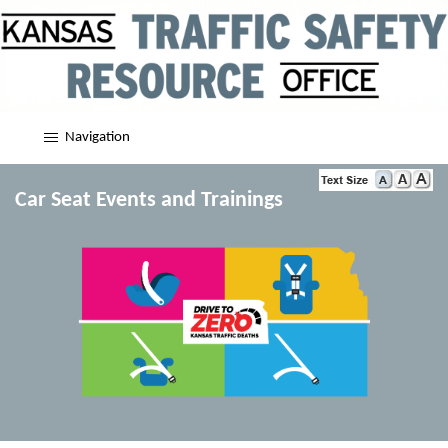
Navigation
Car Seat Events and Trainings