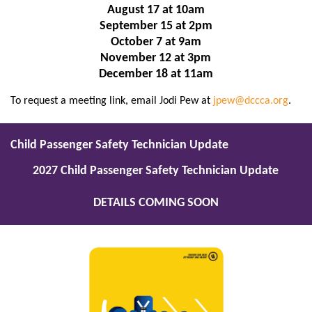
August 17 at 10am
September 15 at 2pm
October 7 at 9am
November 12 at 3pm
December 18 at 11am
To request a meeting link, email Jodi Pew at
jpew@dccca.org
.
Child Passenger Safety Technician Update
2027 Child Passenger Safety Technician Update
DETAILS COMING SOON