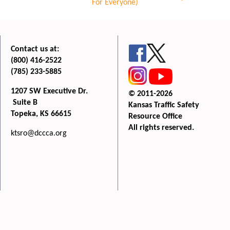
For Everyone)
Contact us at:
(800) 416-2522
(785) 233-5885
1207 SW Executive Dr.
© 2011-2026
Suite B
Kansas Traffic Safety
Topeka, KS 66615
Resource Office
All rights reserved.
ktsro@dccca.org