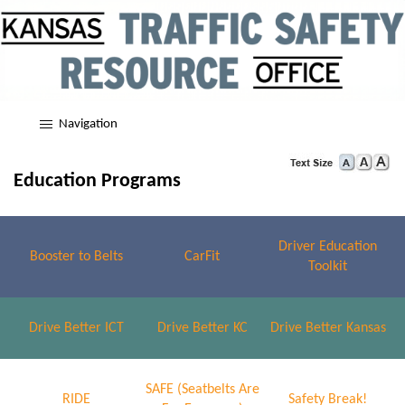
Navigation
Education Programs
Driver Education
Booster to Belts
CarFit
Toolkit
Drive Better ICT
Drive Better KC
Drive Better Kansas
SAFE (Seatbelts Are
RIDE
Safety Break!