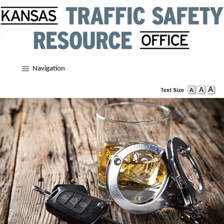
Navigation