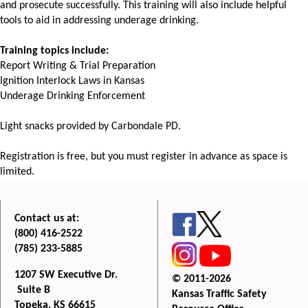
and prosecute successfully. This training will also include helpful
tools to aid in addressing underage drinking.
Training topics include:
Report Writing & Trial Preparation
Ignition Interlock Laws in Kansas
Underage Drinking Enforcement
Light snacks provided by Carbondale PD.
Registration is free, but you must register in advance as space is
limited.
Contact us at:
(800) 416-2522
(785) 233-5885
1207 SW Executive Dr.
© 2011-2026
Suite B
Kansas Traffic Safety
Topeka, KS 66615