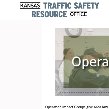
Operation Impact Groups give area law 