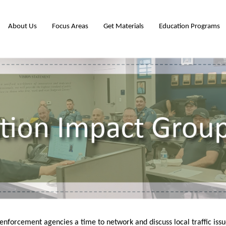
About Us
Focus Areas
Get Materials
Education Programs
enforcement agencies a time to network and discuss local traffic i