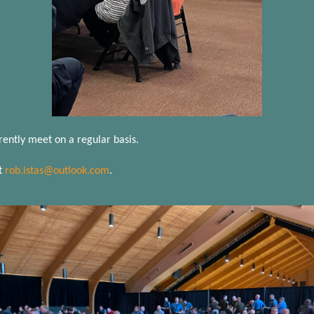
rently meet on a regular basis.
t
rob.istas@outlook.com
.