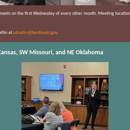
meets on the first Wednesday of every other month. Meeting locati
tlin at
sdcatlin@bentleyks.gov
.
 Kansas, SW Missouri, and NE Oklahoma