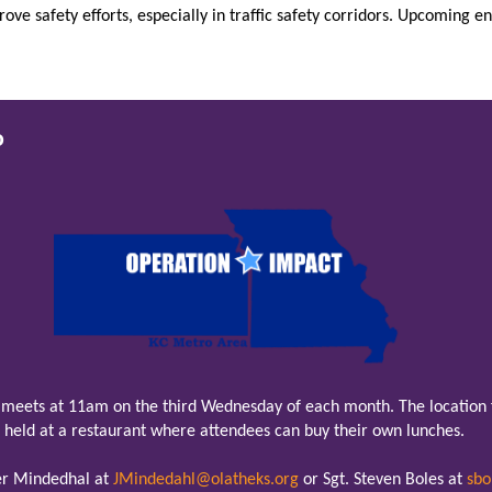
ve safety efforts, especially in traffic safety corridors. Upcoming 
o
meets at 11am on the third Wednesday of each month. The location f
held at a restaurant where attendees can buy their own lunches.
fer Mindedhal at
JMindedahl@olatheks.org
or Sgt. Steven Boles at
sbo