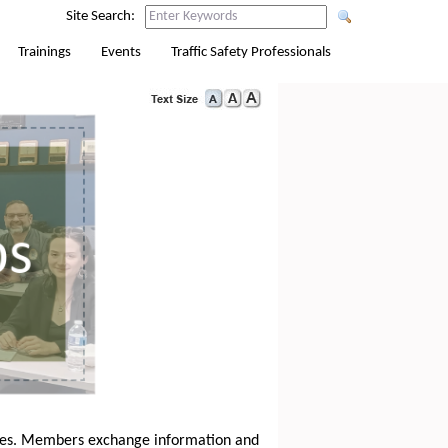
Site Search:
Trainings
Events
Traffic Safety Professionals
ssues. Members exchange information and