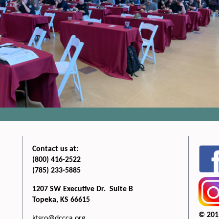
Contact us at:
(800) 416-2522
(785) 233-5885
1207 SW Executive Dr. Suite B
Topeka, KS 66615
© 201
ktsro@dccca.org