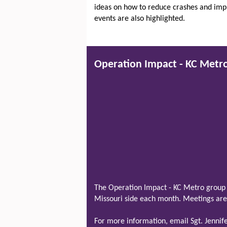
ideas on how to reduce crashes and impro
events are also highlighted.
Operation Impact - KC Metr
The Operation Impact - KC Metro group 
Missouri side each month. Meetings are 
For more information, email Sgt. Jenni