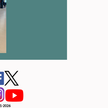
1-2026