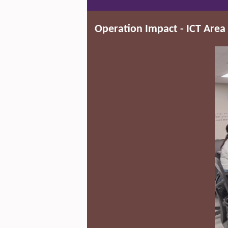
Operation Impact - ICT Area