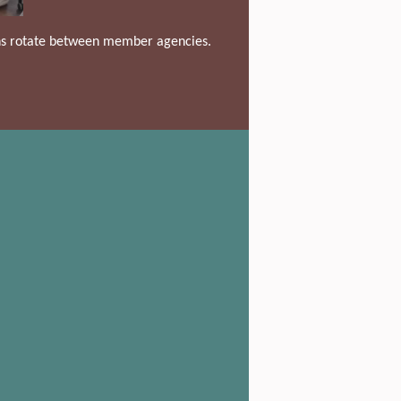
ons rotate between member agencies.