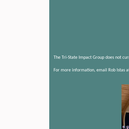
The Tri-State Impact Group does not cur
For more information, email Rob Istas a