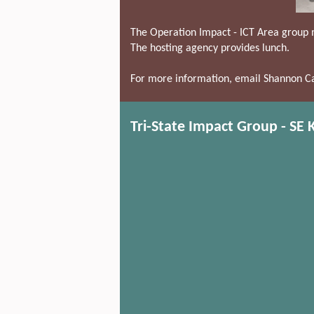
The Operation Impact - ICT Area group 
The hosting agency provides lunch.
For more information, email Shannon Ca
Tri-State Impact Group - SE