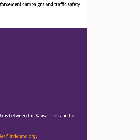
enforcement campaigns and traffic safety
lips between the Kansas side and the
les@indepmo.org
.