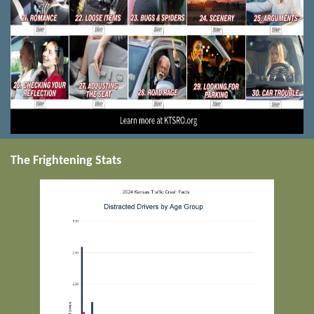
The Frightening Stats