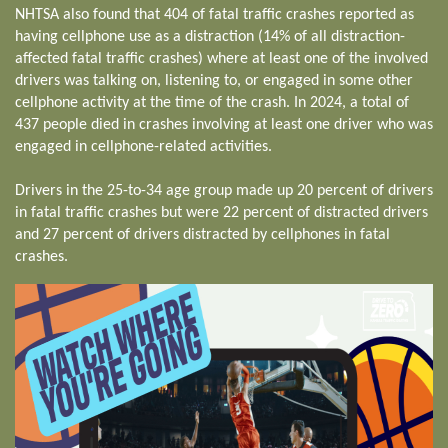
NHTSA also found that 404 of fatal traffic crashes reported as
having cellphone use as a distraction (14% of all distraction-
affected fatal traffic crashes) where at least one of the involved
drivers was talking on, listening to, or engaged in some other
cellphone activity at the time of the crash. In 2024, a total of
437 people died in crashes involving at least one driver who was
engaged in cellphone-related activities.
Drivers in the 25-to-34 age group made up 20 percent of drivers
in fatal traffic crashes but were 22 percent of distracted drivers
and 27 percent of drivers distracted by cellphones in fatal
crashes.