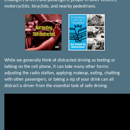
motorcyclists, bicyclists, and nearby pedestrians.
While we generally think of distracted driving as texting or
talking on the cell phone, it can take many other forms:
adjusting the radio station, applying makeup, eating, chatting
with other passengers, or taking a sip of your drink can all
distract a driver from the essential task of safe driving.