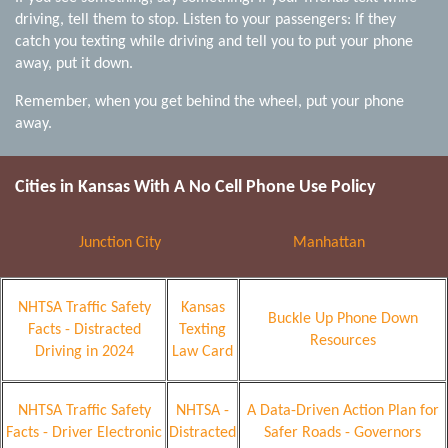
driving, tell them to stop. Listen to your passengers: If they
catch you texting while driving and tell you to put your phone
away, put it down.
Remember, when you get behind the wheel, put your phone
away.
Cities in Kansas With A
No
Cell Phone Use Policy
Junction City
Manhattan
NHTSA Traffic Safety
Kansas
Buckle Up Phone Down
Facts - Distracted
Texting
Resources
Driving in 2024
Law Card
NHTSA Traffic Safety
NHTSA -
A Data-Driven Action Plan for
Facts - Driver Electronic
Distracted
Safer Roads - Governors