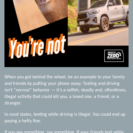
When you get behind the wheel, be an example to your family
and friends by putting your phone away. Texting and driving
isn’t “normal” behavior — it’s a selfish, deadly and, oftentimes,
illegal activity that could kill you, a loved one, a friend, or a
stranger.
In most states, texting while driving is illegal. You could end up
paying a hefty fine.
If you see something, say something. If your friends text while