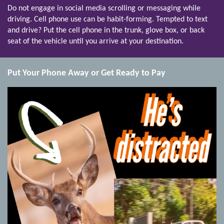
Do not engage in social media scrolling or messaging while
driving. Cell phone use can be habit-forming. Tempted to text
and drive? Put the cell phone in the trunk, glove box, or back
seat of the vehicle until you arrive at your destination.
Put Your Phone Away or Get Ready to Pay