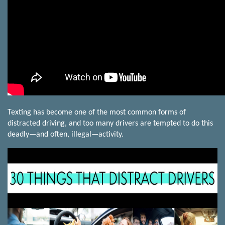
Texting has become one of the most common forms of
distracted driving, and too many drivers are tempted to do this
deadly—and often, illegal—activity.