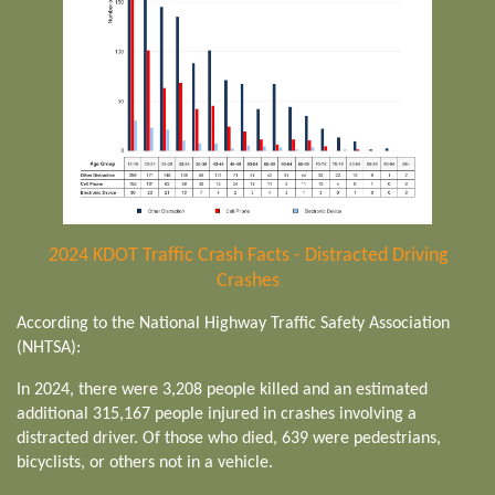
2024 KDOT Traffic Crash Facts - Distracted Driving
Crashes
According to the National Highway Traffic Safety Association
(NHTSA):
In 2024, there were 3,208 people killed and an estimated
additional 315,167 people injured in crashes involving a
distracted driver. Of those who died, 639 were pedestrians,
bicyclists, or others not in a vehicle.