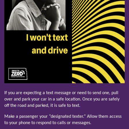
If you are expecting a text message or need to send one, pull
over and park your car in a safe location. Once you are safely
off the road and parked, it is safe to text.
Make a passenger your “designated texter.” Allow them access
to your phone to respond to calls or messages.