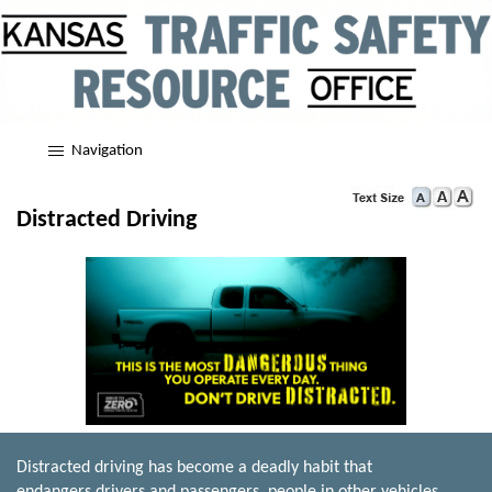
Navigation
Distracted Driving
Distracted driving has become a deadly habit that
endangers drivers and passengers, people in other vehicles,