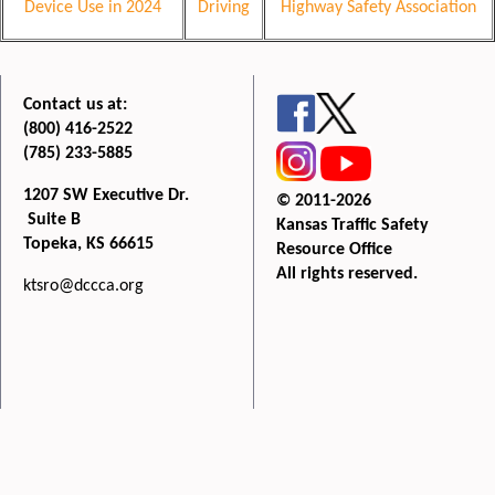
Device Use in 2024
Driving
Highway Safety Association
Contact us at:
(800) 416-2522
(785) 233-5885
1207 SW Executive Dr.
© 2011-2026
Suite B
Kansas Traffic Safety
Topeka, KS 66615
Resource Office
All rights reserved.
ktsro@dccca.org