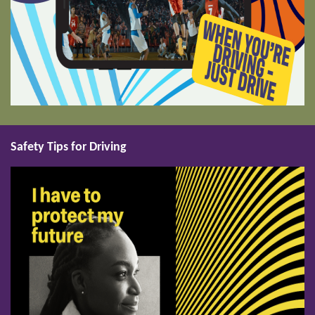
Safety Tips for Driving