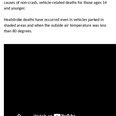
causes of non-crash, vehicle-related deaths for those ages 14
and younger.
Heatstroke deaths have occurred even in vehicles parked in
shaded areas and when the outside air temperature was less
than 80 degrees.