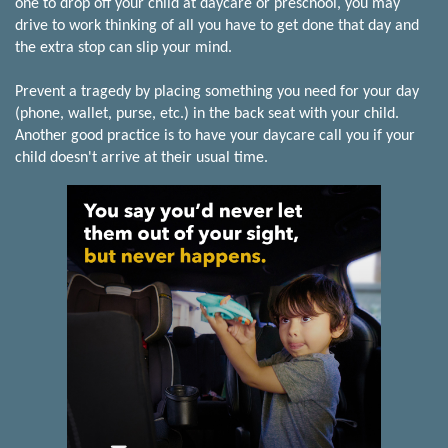
one to drop off your child at daycare or preschool, you may
drive to work thinking of all you have to get done that day and
the extra stop can slip your mind.
Prevent a tragedy by placing something you need for your day
(phone, wallet, purse, etc.) in the back seat with your child.
Another good practice is to have your daycare call you if your
child doesn't arrive at their usual time.