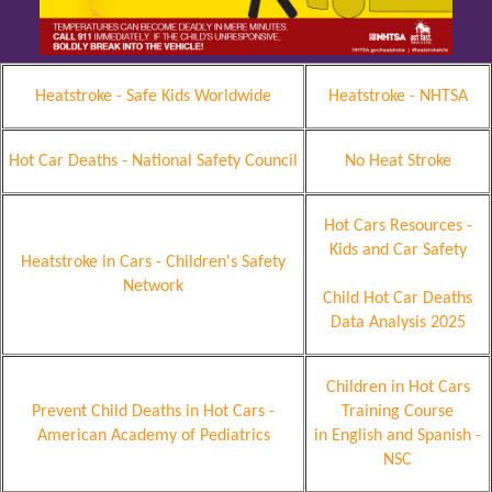
Heatstroke - Safe Kids Worldwide
Heatstroke - NHTSA
Hot Car Deaths - National Safety Council
No Heat Stroke
Hot Cars Resources -
Kids and Car Safety
Heatstroke in Cars - Children's Safety
Network
Child Hot Car Deaths
Data Analysis 2025
Children in Hot Cars
Prevent Child Deaths in Hot Cars -
Training Course
American Academy of Pediatrics
in English and Spanish -
NSC