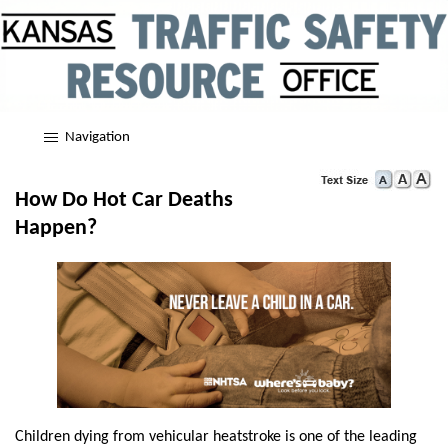
Navigation
How Do Hot Car Deaths
Happen?
Children dying from vehicular heatstroke is one of the leading