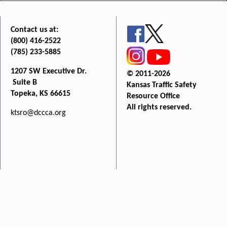
Contact us at:
(800) 416-2522
(785) 233-5885
1207 SW Executive Dr.
© 2011-2026
Suite B
Kansas Traffic Safety
Topeka, KS 66615
Resource Office
All rights reserved.
ktsro@dccca.org