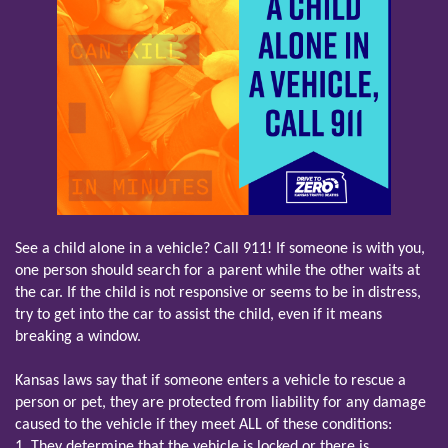
See a child alone in a vehicle? Call 911! If someone is with you,
one person should search for a parent while the other waits at
the car. If the child is not responsive or seems to be in distress,
try to get into the car to assist the child, even if it means
breaking a window.
Kansas laws say that if someone enters a vehicle to rescue a
person or pet, they are protected from liability for any damage
caused to the vehicle if they meet ALL of these conditions:
1. They determine that the vehicle is locked or there is