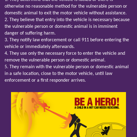
otherwise no reasonable method for the vulnerable person or
domestic animal to exit the motor vehicle without assistance.
2. They believe that entry into the vehicle is necessary because
the vulnerable person or domestic animal is in imminent
danger of suffering harm.
3. They notify law enforcement or call 911 before entering the
vehicle or immediately afterwards.
4. They use only the necessary force to enter the vehicle and
remove the vulnerable person or domestic animal.
5. They remain with the vulnerable person or domestic animal
in a safe location, close to the motor vehicle, until law
enforcement or a first responder arrives.