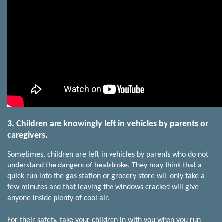
3. Children are knowingly left in vehicles by parents or
caregivers.
Sometimes, children are left in vehicles by parents who do not
understand the dangers of heatstroke. They may think that a
quick run into the gas station or grocery store will only take a
few minutes and that leaving the windows cracked will give
anyone inside plenty of cool air.
For their safety, take your children in with you when you run