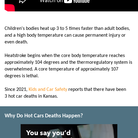
Children's bodies heat up 3 to 5 times faster than adult bodies,
and a high body temperature can cause permanent injury or
even death.
Heatstroke begins when the core body temperature reaches
approximately 104 degrees and the thermoregulatory system is
overwhelmed. A core temperature of approximately 107
degrees is lethal.
Since 2021,
Kids and Car Safety
reports that there have been
3 hot car deaths in Kansas.
Why Do Hot Cars Deaths Happen?