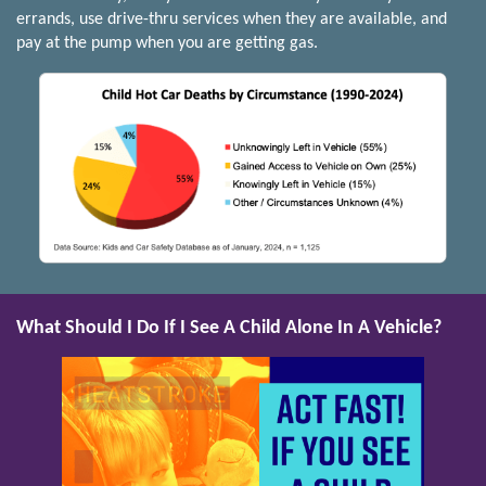
errands, use drive-thru services when they are available, and
pay at the pump when you are getting gas.
What Should I Do If I See A Child Alone In A Vehicle?