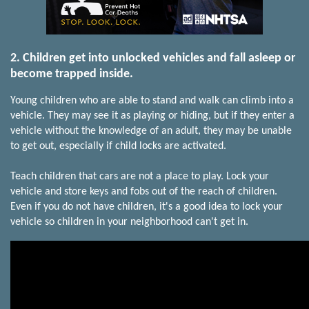
2. Children get into unlocked vehicles and fall asleep or
become trapped inside.
Young children who are able to stand and walk can climb into a
vehicle. They may see it as playing or hiding, but if they enter a
vehicle without the knowledge of an adult, they may be unable
to get out, especially if child locks are activated.
Teach children that cars are not a place to play. Lock your
vehicle and store keys and fobs out of the reach of children.
Even if you do not have children, it's a good idea to lock your
vehicle so children in your neighborhood can't get in.