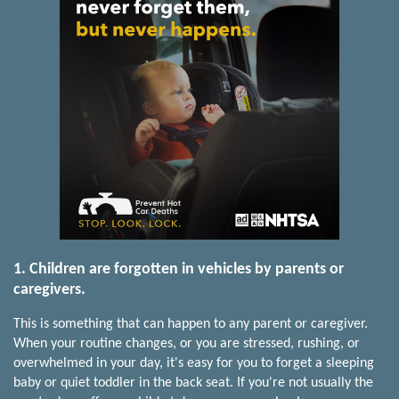
1. Children are forgotten in vehicles by parents or
caregivers.
This is something that can happen to any parent or caregiver.
When your routine changes, or you are stressed, rushing, or
overwhelmed in your day, it's easy for you to forget a sleeping
baby or quiet toddler in the back seat. If you're not usually the