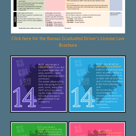
Click here for the Kansas Graduated Driver's License Law
Brochure