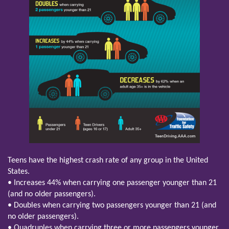
Teens have the highest crash rate of any group in the United
States.
• Increases 44% when carrying one passenger younger than 21
(and no older passengers).
• Doubles when carrying two passengers younger than 21 (and
no older passengers).
• Quadruples when carrying three or more passengers younger