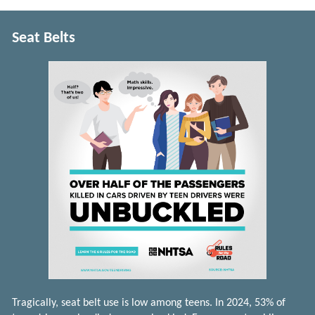
Seat Belts
Tragically, seat belt use is low among teens. In 2024, 53% of