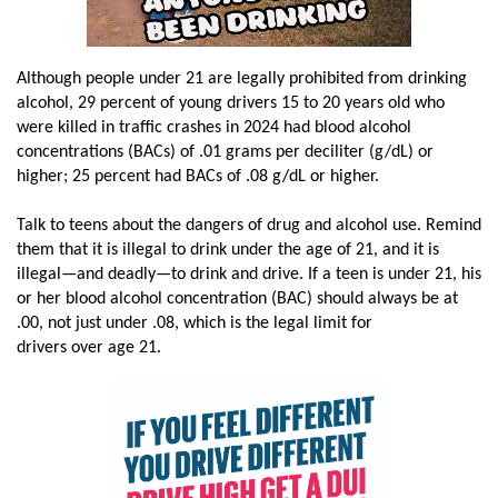
Although people under 21 are legally prohibited from drinking
alcohol, 29 percent of young drivers 15 to 20 years old who
were killed in traffic crashes in 2024 had blood alcohol
concentrations (BACs) of .01 grams per deciliter (g/dL) or
higher; 25 percent had BACs of .08 g/dL or higher.
Talk to teens about the dangers of drug and alcohol use. Remind
them that it is illegal to drink under the age of 21, and it is
illegal—and deadly—to drink and drive. If a teen is under 21, his
or her blood alcohol concentration (BAC) should always be at
.00, not just under .08, which is the legal limit for
drivers over age 21.