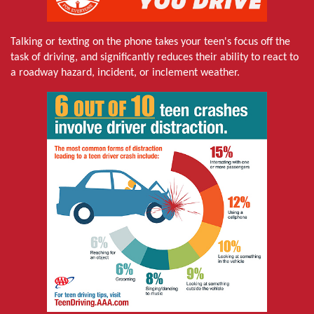
Talking or texting on the phone takes your teen's focus off the
task of driving, and significantly reduces their ability to react to
a roadway hazard, incident, or inclement weather.