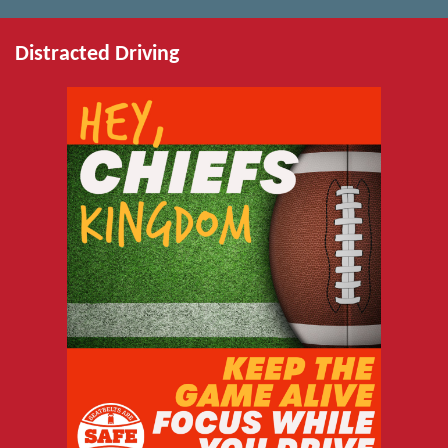
Distracted Driving