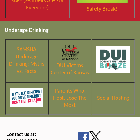
SAFE (Seatbelts Are For
Everyone)
Safety Break!
Underage Drinking
SAMSHA
Underage
Drinking: Myths
DUI Victims
vs. Facts
Center of Kansas
Parents Who
Host, Lose The
Social Hosting
Most
Contact us at: