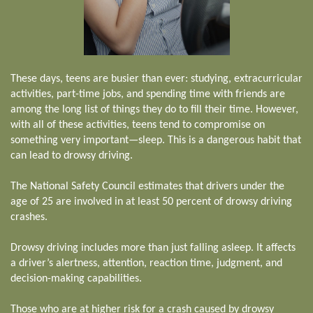
These days, teens are busier than ever: studying, extracurricular
activities, part-time jobs, and spending time with friends are
among the long list of things they do to fill their time. However,
with all of these activities, teens tend to compromise on
something very important—sleep. This is a dangerous habit that
can lead to drowsy driving.
The National Safety Council estimates that drivers under the
age of 25 are involved in at least 50 percent of drowsy driving
crashes.
Drowsy driving includes more than just falling asleep. It affects
a driver’s alertness, attention, reaction time, judgment, and
decision-making capabilities.
Those who are at higher risk for a crash caused by drowsy