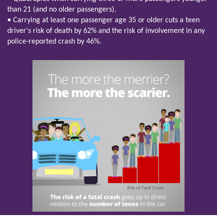
than 21 (and no older passengers).
• Carrying at least one passenger age 35 or older cuts a teen
driver's risk of death by 62% and the risk of involvement in any
police-reported crash by 46%.