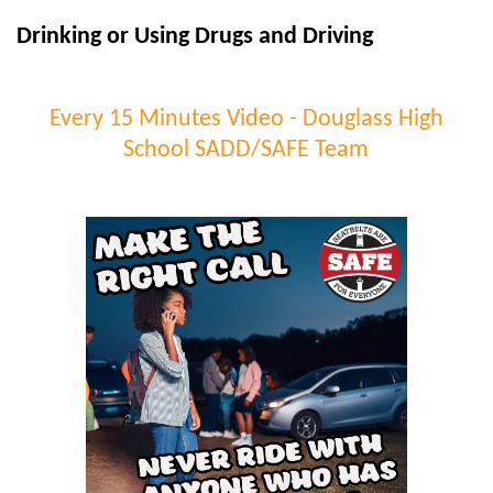
Drinking or Using Drugs and Driving
Every 15 Minutes Video - Douglass High
School SADD/SAFE Team