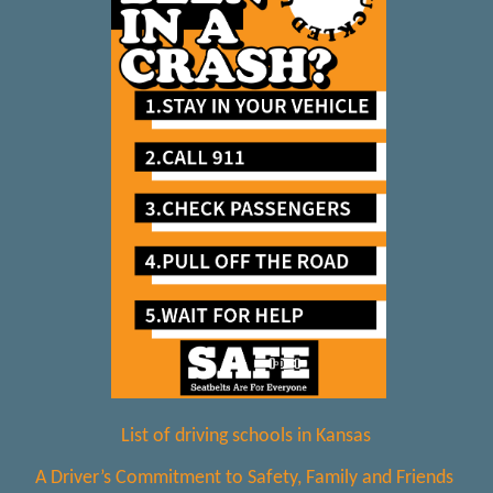
List of driving schools in Kansas
A Driver’s Commitment to Safety, Family and Friends