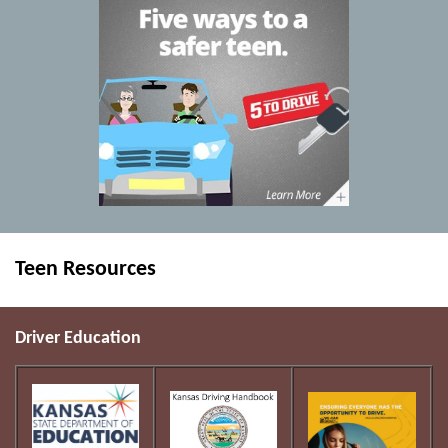
Teen Resources
Driver Education