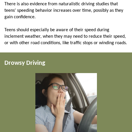
There is also evidence from naturalistic driving studies that
teens' speeding behavior increases over time, possibly as they
gain confidence.
Teens should especially be aware of their speed during
inclement weather, when they may need to reduce their speed,
or with other road conditions, like traffic stops or winding roads.
Drowsy Driving