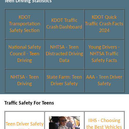
Teen Driving Statistics
KDOT
KDOT Quick
KDOT Traffic
Transportation
Traffic Crash Facts
Crash Dashboard
Safety Section
2024
National Safety
NHTSA - Teen
Young Drivers -
Council - Teen
Distracted Driving
NHTSA Traffic
Driving
Data
Safety Facts
NHTSA - Teen
State Farm: Teen
AAA - Teen Driver
Driving
Driver Safety
Safety
Traffic Safety For Teens
IIHS - Choosing
Teen Driver Safety
the Best Vehicles