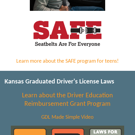
Learn more about the SAFE program for teens!
Kansas Graduated Driver's License Laws
Learn about the Driver Education
Reimbursement Grant Program
GDL Made Simple Video