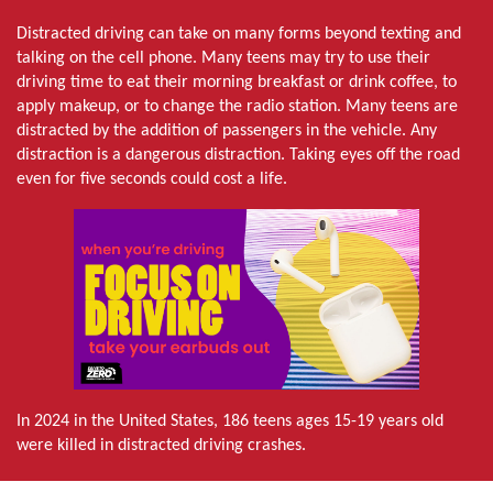
Distracted driving can take on many forms beyond texting and
talking on the cell phone. Many teens may try to use their
driving time to eat their morning breakfast or drink coffee, to
apply makeup, or to change the radio station. Many teens are
distracted by the addition of passengers in the vehicle. Any
distraction is a dangerous distraction. Taking eyes off the road
even for five seconds could cost a life.
In 2024 in the United States, 186 teens ages 15-19 years old
were killed in distracted driving crashes.