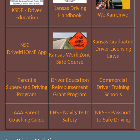
Kansas Driving
KSDE - Driver
We Kan Drive
Handbook
Education
Kansas Graduated
NSC -
Driver Licensing
DriveitHOME App
Kansas Work Zone
Laws
Safe Course
Parent's
Driver Education
Commercial
Supervised Driving
Reimbursement
Driver Training
Program
Grant Program
Schools
AAA Parent
IIHS - Navigate to
NRSF - Passport
Coaching Guide
Safety
to Safe Driving