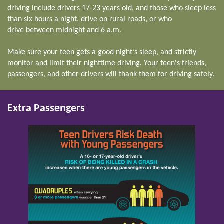
driving include drivers 17-23 years old, and those who sleep less
than six hours a night, drive on rural roads, or who
drive between midnight and 6 a.m.
Make sure your teen gets a good night’s sleep, and strictly
monitor and limit their nighttime driving. Your teen's friends,
passengers, and other drivers will thank them for driving safely.
Extra Passengers