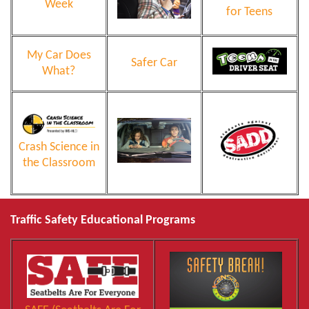
Week
for Teens
My Car Does
Safer Car
What?
Crash Science in
the Classroom
Traffic Safety Educational Programs