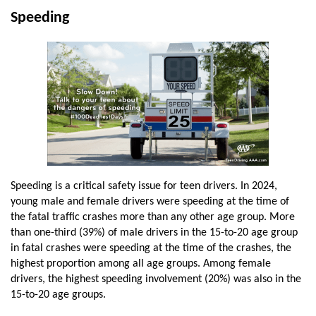
Speeding
Speeding is a critical safety issue for teen drivers. In 2024,
young male and female drivers were speeding at the time of
the fatal traffic crashes more than any other age group. More
than one-third (39%) of male drivers in the 15-to-20 age group
in fatal crashes were speeding at the time of the crashes, the
highest proportion among all age groups. Among female
drivers, the highest speeding involvement (20%) was also in the
15-to-20 age groups.