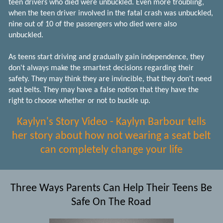
teen drivers who died were unbuckled. Even more troubling,
when the teen driver involved in the fatal crash was unbuckled,
nine out of 10 of the passengers who died were also
unbuckled.
As teens start driving and gradually gain independence, they
don't always make the smartest decisions regarding their
safety. They may think they are invincible, that they don't need
seat belts. They may have a false notion that they have the
right to choose whether or not to buckle up.
Kaylyn's Story Video - Kaylyn Barbour tells
her story about how not wearing a seat belt
can completely change your life
Three Ways Parents Can Help Their Teens Be
Safe On The Road