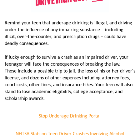
Remind your teen that underage drinking is illegal, and driving
under the influence of any impairing substance – including
illicit, over-the-counter, and prescription drugs – could have
deadly consequences.
If lucky enough to survive a crash as an impaired driver, your
teenager will face the consequences of breaking the law.
Those include a possible trip to jail, the loss of his or her driver's
license, and dozens of other expenses including attorney fees,
court costs, other fines, and insurance hikes. Your teen will also
stand to lose academic eligibility, college acceptance, and
scholarship awards.
Stop Underage Drinking Portal
NHTSA Stats on Teen Driver Crashes Involving Alcohol