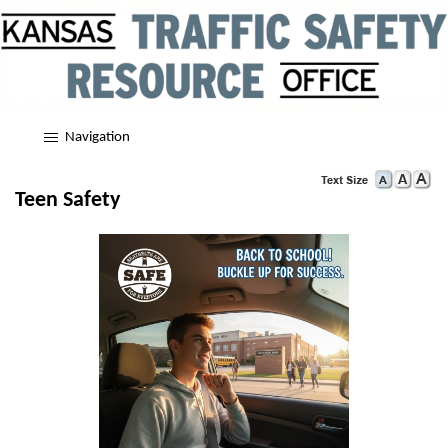
Navigation
Teen Safety