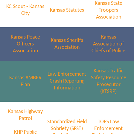
Kansas State
KC Scout - Kansas
Kansas Statutes
Troopers
City
Association
Kansas Peace
Kansas
Kansas Sheriffs
Officers
Association of
Association
Association
Chiefs of Police
Kansas Traffic
Law Enforcement
Kansas AMBER
Safety Resource
Crash Reporting
Plan
Prosecutor
Information
(KTSRP)
Kansas Highway
Patrol
Standardized Field
TOPS Law
Sobriety (SFST)
Enforcement
KHP Public