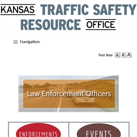
Navigation