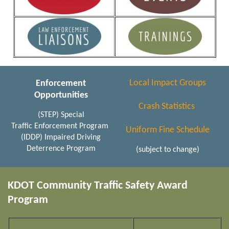
Local Impact Groups
Enforcement
Opportunities
Crash Statistics
(STEP) Special
Traffic Enforcement Program
Uniform Fine Schedule
(IDDP) Impaired Driving
Deterrence Program
(subject to change)
KDOT Community Traffic Safety Award
Program