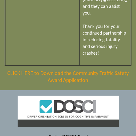
(lmoriarty@dccca.org)
and they can assist
you.
Thank you for your
continued partnership
in reducing fatality
and serious injury
crashes!
CLICK HERE to Download the Community Traffic Safety
Award Application