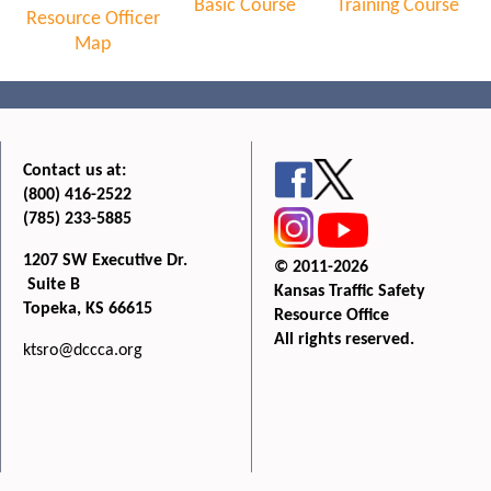
Basic Course
Training Course
Resource Officer
Map
Contact us at:
(800) 416-2522
(785) 233-5885
1207 SW Executive Dr.
© 2011-2026
Suite B
Kansas Traffic Safety
Topeka, KS 66615
Resource Office
All rights reserved.
ktsro@dccca.org