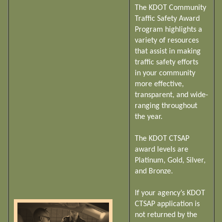
The KDOT Community
Traffic Safety Award
Program highlights a
variety of resources
that assist in making
traffic safety efforts
in your community
more effective,
transparent, and wide-
ranging throughout
the year.
The KDOT CTSAP
award levels are
Platinum, Gold, Silver,
and Bronze.
If your agency’s KDOT
CTSAP application is
not returned by the