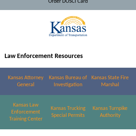
Order DOSCI Card
Law Enforcement Resources
Kansas Attorney
Kansas Bureau of
Kansas State Fire
General
Investigation
Marshal
Kansas Law
Kansas Trucking
Kansas Turnpike
Enforcement
Special Permits
Authority
Training Center