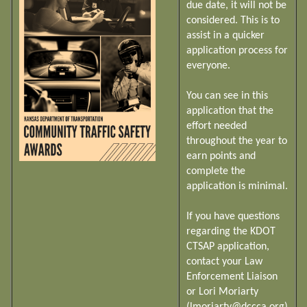
due date, it will not be
considered. This is to
assist in a quicker
application process for
everyone.
You can see in this
application that the
effort needed
throughout the year to
earn points and
complete the
application is minimal.
If you have questions
regarding the KDOT
CTSAP application,
contact your Law
Enforcement Liaison
or Lori Moriarty