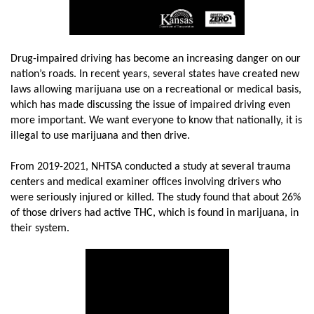
Drug-impaired driving has become an increasing danger on our
nation’s roads. In recent years, several states have created new
laws allowing marijuana use on a recreational or medical basis,
which has made discussing the issue of impaired driving even
more important. We want everyone to know that nationally, it is
illegal to use marijuana and then drive.
From 2019-2021, NHTSA conducted a study at several trauma
centers and medical examiner offices involving drivers who
were seriously injured or killed. The study found that about 26%
of those drivers had active THC, which is found in marijuana, in
their system.