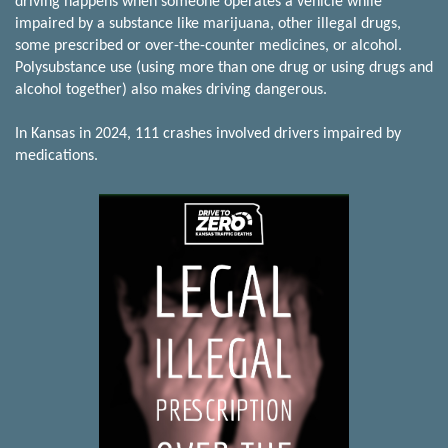
driving happens when someone operates a vehicle while
impaired by a substance like marijuana, other illegal drugs,
some prescribed or over-the-counter medicines, or alcohol.
Polysubstance use (using more than one drug or using drugs and
alcohol together) also makes driving dangerous.
In Kansas in 2024, 111 crashes involved drivers impaired by
medications.