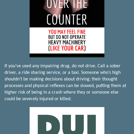
If you’ve used any impairing drug, do not drive. Call a sober
driver, a ride sharing service, or a taxi. Someone who’s high
shouldn’t be making decisions about driving; their thought
processes and physical reflexes can be slowed, putting them at
higher risk of being in a crash where they or someone else
could be severely injured or killed.