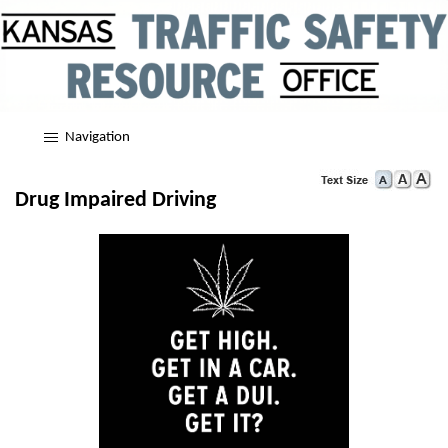
Navigation
Drug Impaired Driving