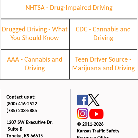
NHTSA - Drug-Impaired
Driving
Drugged Driving - What
CDC - Cannabis and
You Should Know
Driving
AAA - Cannabis and
Teen Driver Source -
Driving
Marijuana and Driving
Contact us at:
(800) 416-2522
(785) 233-5885
1207 SW Executive Dr.
© 2011-2026
Suite B
Kansas Traffic Safety
Topeka, KS 66615
Resource Office