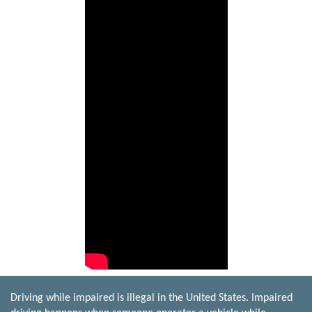
Driving while impaired is illegal in the United States. Impaired