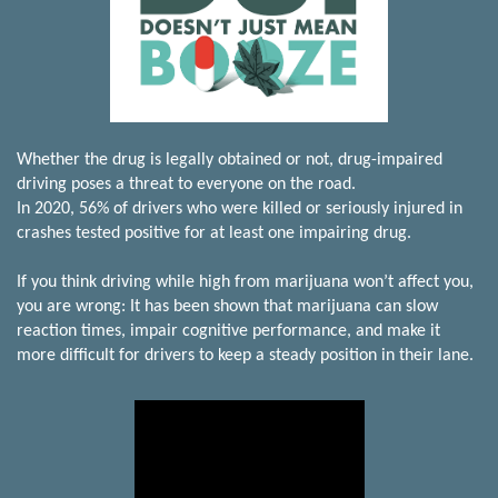
Whether the drug is legally obtained or not, drug-impaired
driving poses a threat to everyone on the road.
In 2020, 56% of drivers who were killed or seriously injured in
crashes tested positive for at least one impairing drug.
If you think driving while high from marijuana won’t affect you,
you are wrong: It has been shown that marijuana can slow
reaction times, impair cognitive performance, and make it
more difficult for drivers to keep a steady position in their lane.