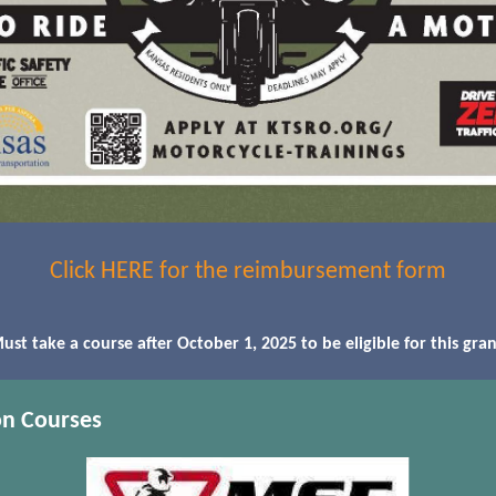
Click HERE for the reimbursement form
ust take a course after October 1, 2025 to be eligible for this gran
on Courses