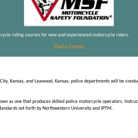
cycle riding courses for new and experienced motorcycle riders.
Find a Course
s City, Kansas, and Leawood, Kansas, police departments will be cond
wn as one that produces skilled police motorcycle operators. Instruc
standards set forth by Northwestern University and IPTM.