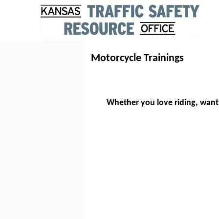
Motorcycle Trainings
Whether you love riding, want 