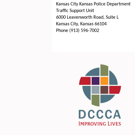
Kansas City Kansas Police Department
Traffic Support Unit
6000 Leavenworth Road, Suite L
Kansas City, Kansas 66104
Phone (913) 596-7002