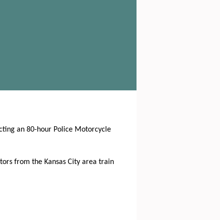
ucting an 80-hour Police Motorcycle
tors from the Kansas City area train