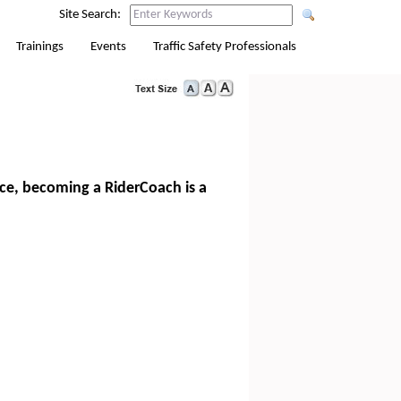
Site Search:
Trainings
Events
Traffic Safety Professionals
nce, becoming a RiderCoach is a