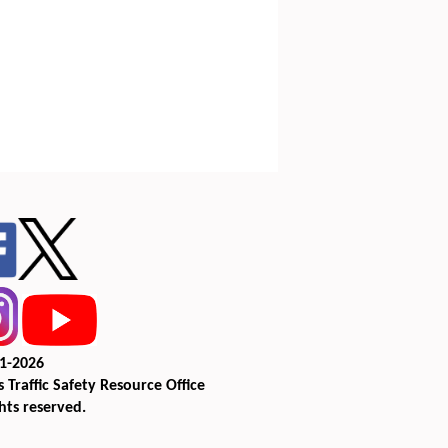
1-2026
 Traffic Safety Resource Office
ghts reserved.