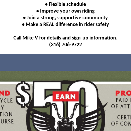
• Flexible schedule
• Improve your own riding
• Join a strong, supportive community
• Make a REAL difference in rider safety
Call Mike V for details and sign-up information.
(316) 706-9722