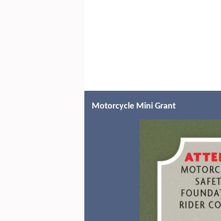
Motorcycle Mini Grant