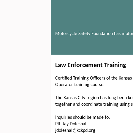
Motorcycle Safety Foundation has motor
Law Enforcement Training
Certified Training Officers of the Kansa
Operator training course.
The Kansas City region has long been kno
together and coordinate training using 
Inquiries should be made to:
Ptl. Jay Doleshal
jdoleshal@kckpd.org