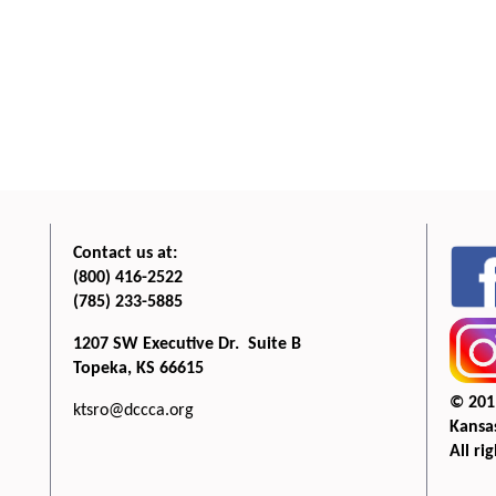
Contact us at:
(800) 416-2522
(785) 233-5885
1207 SW Executive Dr. Suite B
Topeka, KS 66615
© 201
ktsro@dccca.org
Kansas
All ri