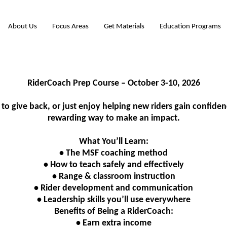
About Us
Focus Areas
Get Materials
Education Programs
RiderCoach Prep Course – October 3-10, 2026
to give back, or just enjoy helping new riders gain confide
rewarding way to make an impact.
What You’ll Learn:
• The MSF coaching method
• How to teach safely and effectively
• Range & classroom instruction
• Rider development and communication
• Leadership skills you’ll use everywhere
Benefits of Being a RiderCoach:
• Earn extra income