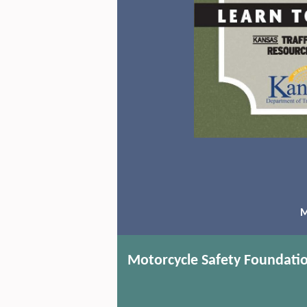
M
Motorcycle Safety Foundati