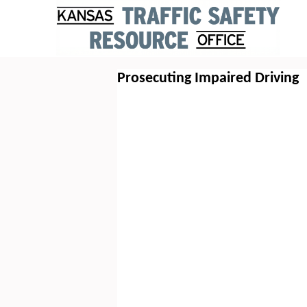
Prosecuting Impaired Driving