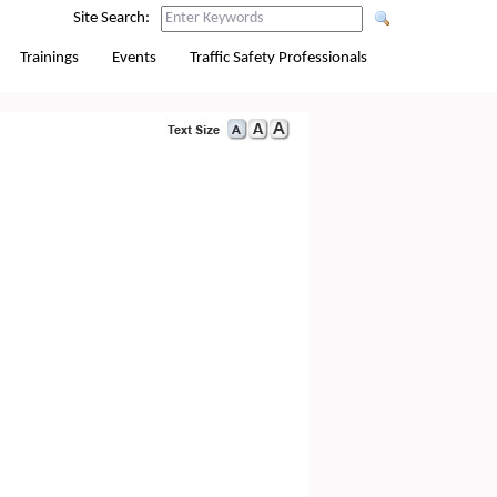
Site Search:
Trainings
Events
Traffic Safety Professionals