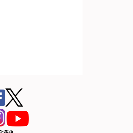
1-2026