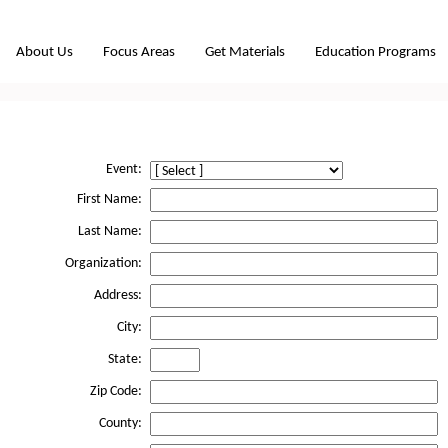
About Us
Focus Areas
Get Materials
Education Programs
Event:
First Name:
Last Name:
Organization:
Address:
City:
State:
Zip Code:
County: