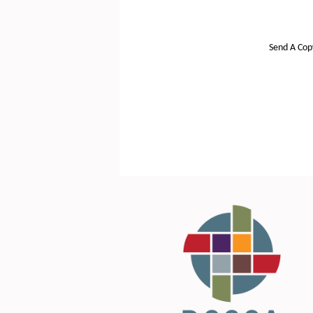
Send A Cop