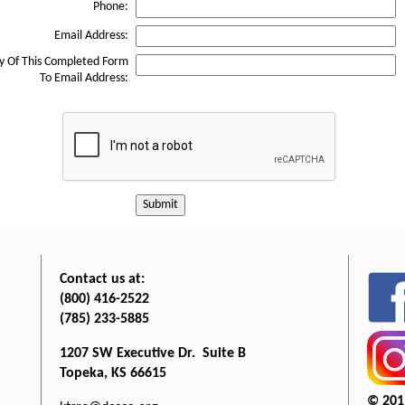
Phone:
Email Address:
y Of This Completed Form
To Email Address:
Submit
Contact us at:
(800) 416-2522
(785) 233-5885
1207 SW Executive Dr. Suite B
Topeka, KS 66615
© 201