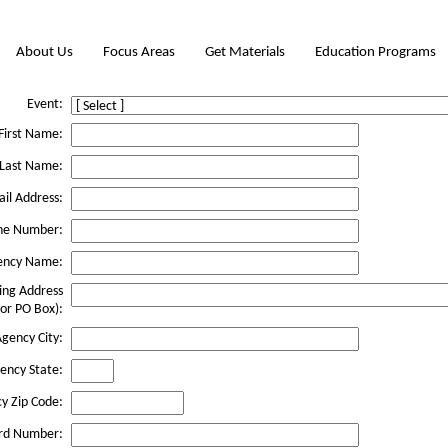
About Us
Focus Areas
Get Materials
Education Programs
Event:
First Name:
Last Name:
il Address:
ne Number:
ency Name:
ing Address
 or PO Box):
gency City:
ency State:
y Zip Code:
rd Number: