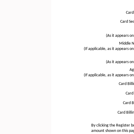
Card
Card Sec
(As it appears on
Middle N
(If applicable, as it appears on
(As it appears on
Ag
(If applicable, as it appears on
Card Bill
Card 
Card Bi
Card Billi
By clicking the Register b
amount shown on this page