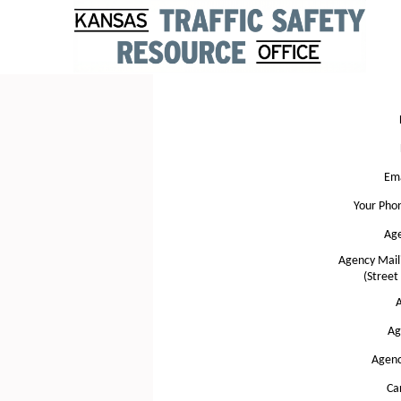
Ema
Your Pho
Ag
Agency Mail
(Street
A
Ag
Agenc
Ca