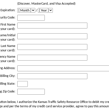
(Discover, MasterCard, and Visa Accepted)
 Expiration:
/
urity Code:
First Name
 your card):
ame/Initial
 your card):
Last Name
 your card):
ency Name
 your card):
ing Address:
Billing City:
lling State:
ng Zip Code:
utton below, I authorize the Kansas Traffic Safety Resource Office to debit my cre
 and per the terms of my credit card service provider, agree to pay this amount.