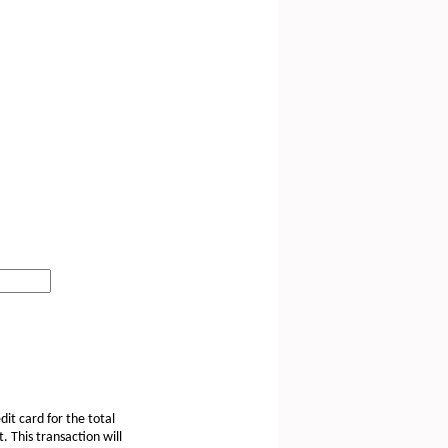
dit card for the total
 This transaction will