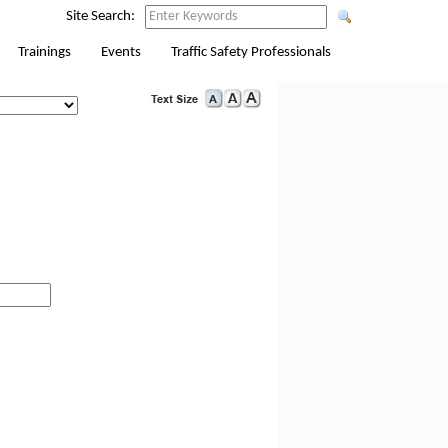
Site Search:
Trainings
Events
Traffic Safety Professionals