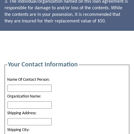
3. The individual/organization named on this loan agreement is
responsible for damage to and/or loss of the contents. While
the contents are in your possession, it is recommended that
they are insured for their replacement value of $50.
Your Contact Information
Name Of Contact Person:
Organization Name:
Shipping Address:
Shipping City: