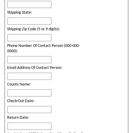
Shipping State:
Shipping Zip Code (5 or 9 digits):
Phone Number Of Contact Person (000-000-
0000):
Email Address Of Contact Person:
County Name:
Check-Out Date:
Return Date: