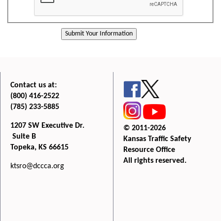
Contact us at:
(800) 416-2522
(785) 233-5885
1207 SW Executive Dr.
© 2011-2026
Suite B
Kansas Traffic Safety
Topeka, KS 66615
Resource Office
All rights reserved.
ktsro@dccca.org