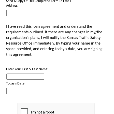
Send A Copy Of This Completed Form To Email
Address:
I have read this loan agreement and understand the
requirements outlined. If there are any changes in my/the
organization's plans, I will notify the Kansas Traffic Safety
Resource Office immediately. By typing your name in the
space provided, and entering today's date, you are signing
this agreement.
Enter Your First & Last Name:
Today's Date: