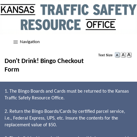
Navigation
Don't Drink! Bingo Checkout
Form
1. The Bingo Boards and Cards must be returned to the Kansas
Traffic Safety Resource Office.
2. Return the Bingo Boards/Cards by certified parcel service,
i.e., Federal Express, UPS, etc. Insure the contents for the
replacement value of $50.