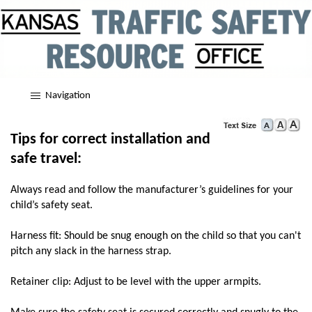
Navigation
Tips for correct installation and
safe travel:
Always read and follow the manufacturer’s guidelines for your
child’s safety seat.
Harness fit: Should be snug enough on the child so that you can't
pitch any slack in the harness strap.
Retainer clip: Adjust to be level with the upper armpits.