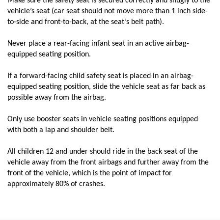
Make sure the safety seat is secured correctly and snugly to the
vehicle’s seat (car seat should not move more than 1 inch side-
to-side and front-to-back, at the seat’s belt path).
Never place a rear-facing infant seat in an active airbag-
equipped seating position.
If a forward-facing child safety seat is placed in an airbag-
equipped seating position, slide the vehicle seat as far back as
possible away from the airbag.
Only use booster seats in vehicle seating positions equipped
with both a lap and shoulder belt.
All children 12 and under should ride in the back seat of the
vehicle away from the front airbags and further away from the
front of the vehicle, which is the point of impact for
approximately 80% of crashes.