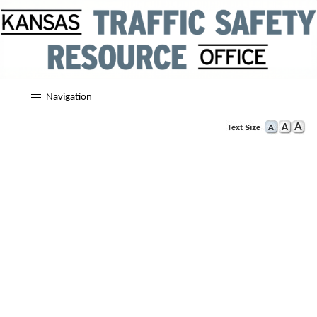
Navigation