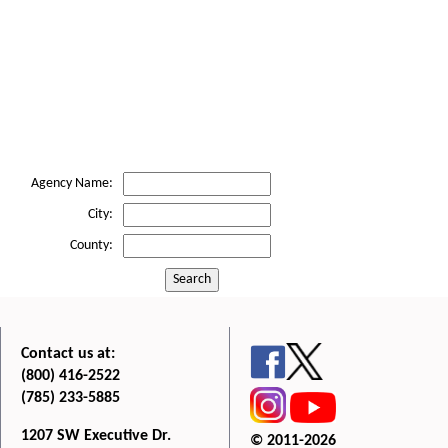
Agency Name:
City:
County:
Search
Contact us at:
(800) 416-2522
(785) 233-5885
1207 SW Executive Dr.
© 2011-2026