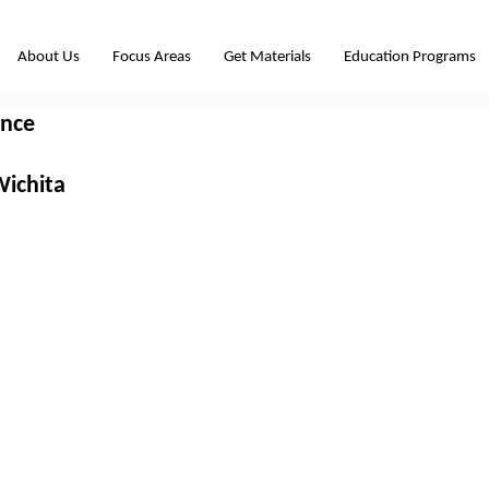
About Us
Focus Areas
Get Materials
Education Programs
ence
Wichita