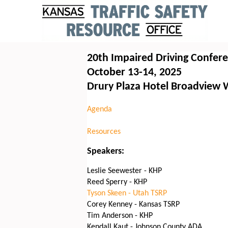
20th Impaired Driving Confer
October 13-14, 2025
Drury Plaza Hotel Broadview 
Agenda
Resources
Speakers:
Leslie Seewester - KHP
Reed Sperry - KHP
Tyson Skeen - Utah TSRP
Corey Kenney - Kansas TSRP
Tim Anderson - KHP
Kendall Kaut - Johnson County ADA