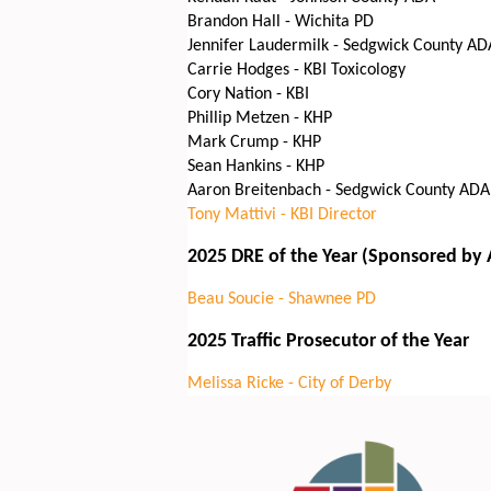
Brandon Hall - Wichita PD
Jennifer Laudermilk - Sedgwick County AD
Carrie Hodges - KBI Toxicology
Cory Nation - KBI
Phillip Metzen - KHP
Mark Crump - KHP
Sean Hankins - KHP
Aaron Breitenbach - Sedgwick County ADA
Tony Mattivi - KBI Director
2025 DRE of the Year (Sponsored by
Beau Soucie - Shawnee PD
2025 Traffic Prosecutor of the Year
Melissa Ricke - City of Derby