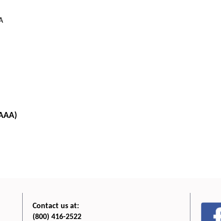
A
 AAA)
Contact us at:
(800) 416-2522