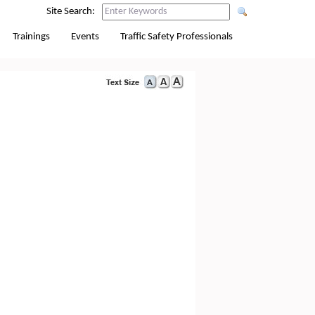
Site Search:
Trainings
Events
Traffic Safety Professionals