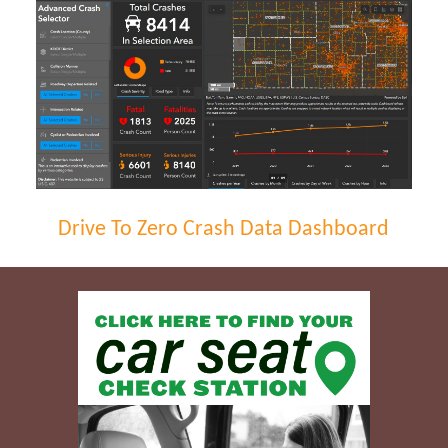
Drive To Zero Crash Data Dashboard