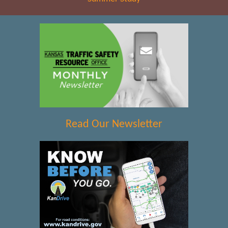
Read Our Newsletter