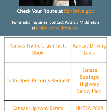
Check Your Route at
KanDrive.gov
For media inquiries, contact Patricia Middleton
at
pmiddleton@dccca.org
.
Kansas Traffic Crash Facts
Kansas Driving
Book
Laws
Kansas
Strategic
Data Open Records Request
Highway
Safety Plan
Kansas Highway Safety
NHTSA 2024