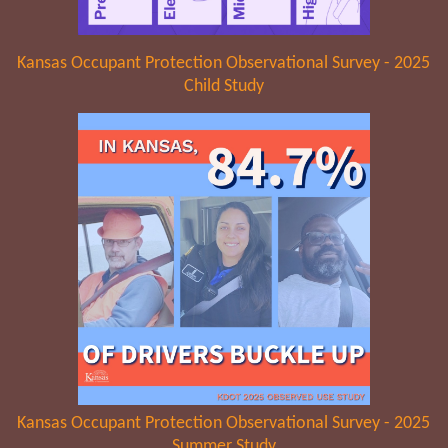
Kansas Occupant Protection Observational Survey - 2025
Child Study
Kansas Occupant Protection Observational Survey - 2025
Summer Study