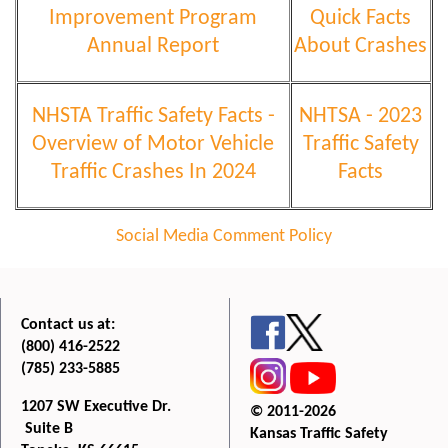
Improvement Program
Quick Facts
Annual Report
About Crashes
NHSTA Traffic Safety Facts -
NHTSA - 2023
Overview of Motor Vehicle
Traffic Safety
Traffic Crashes In 2024
Facts
Social Media Comment Policy
Contact us at:
(800) 416-2522
(785) 233-5885
1207 SW Executive Dr.
© 2011-2026
Suite B
Kansas Traffic Safety