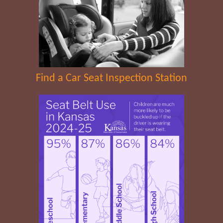
Find a Car Seat Inspection Station