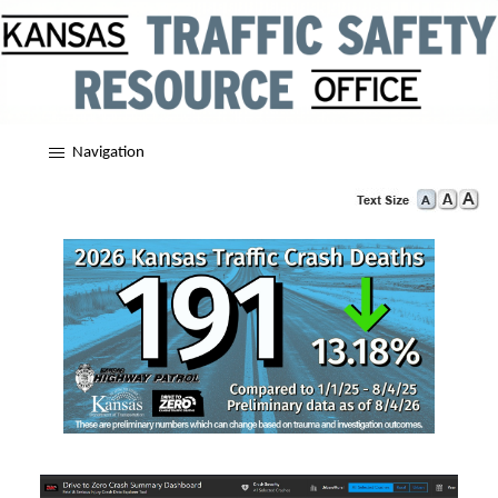
Navigation