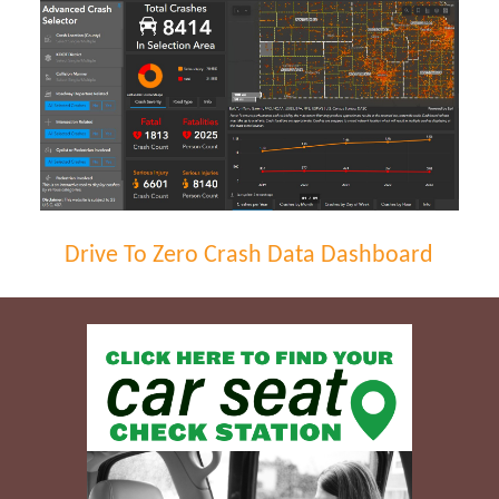
Drive To Zero Crash Data Dashboard