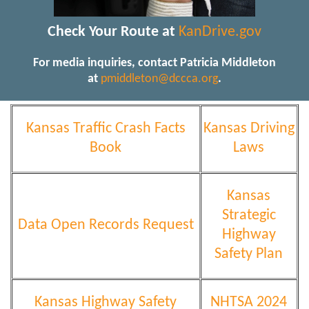
Check Your Route at
KanDrive.gov
For media inquiries, contact Patricia Middleton
at
pmiddleton@dccca.org
.
Kansas Traffic Crash Facts
Kansas Driving
Book
Laws
Kansas
Strategic
Data Open Records Request
Highway
Safety Plan
Kansas Highway Safety
NHTSA 2024