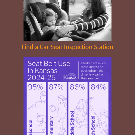
Find a Car Seat Inspection Station