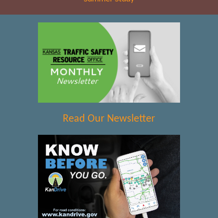
Read Our Newsletter