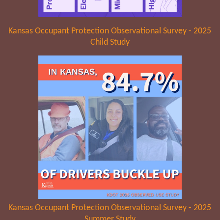
Kansas Occupant Protection Observational Survey - 2025
Child Study
Kansas Occupant Protection Observational Survey - 2025
Summer Study