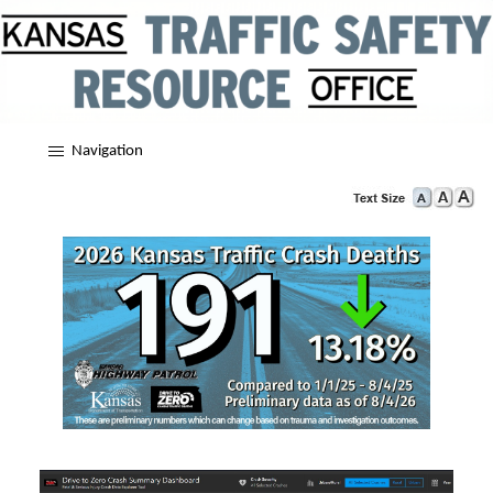
Navigation