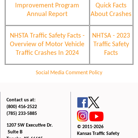
Improvement Program
Quick Facts
Annual Report
About Crashes
NHSTA Traffic Safety Facts -
NHTSA - 2023
Overview of Motor Vehicle
Traffic Safety
Traffic Crashes In 2024
Facts
Social Media Comment Policy
Contact us at:
(800) 416-2522
(785) 233-5885
1207 SW Executive Dr.
© 2011-2026
Suite B
Kansas Traffic Safety