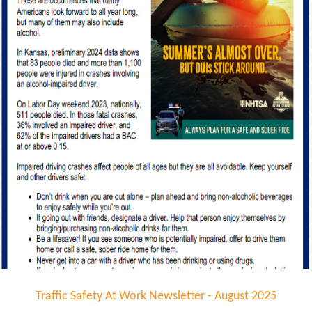
Traffic Safety At Work Newsletter - August 2025