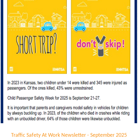
Traffic Safety At Work Newsletter - September 2025