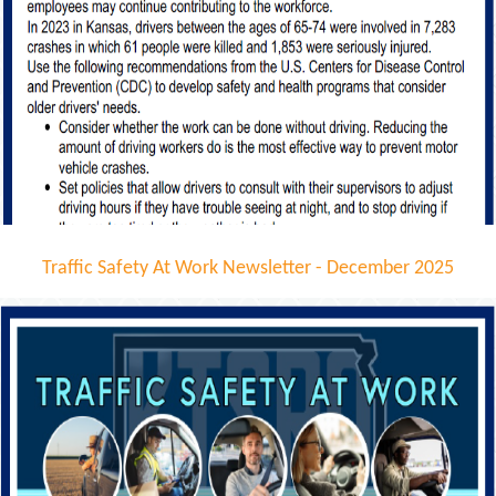
Traffic Safety At Work Newsletter - December 2025