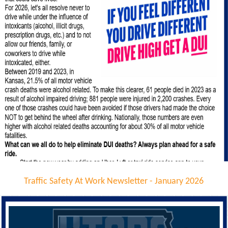
Traffic Safety At Work Newsletter - January 2026