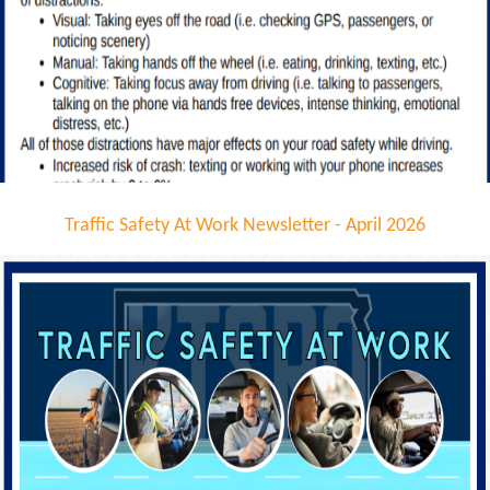
Traffic Safety At Work Newsletter - April 2026