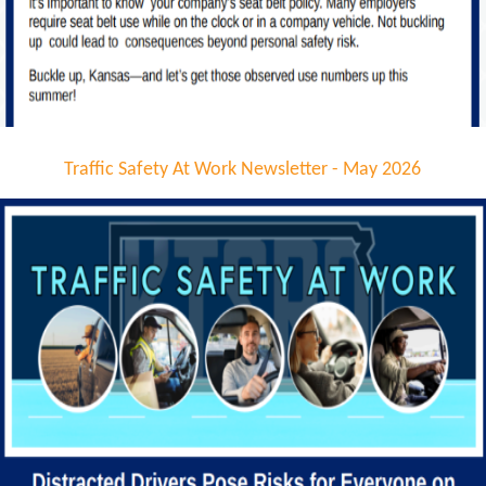
Traffic Safety At Work Newsletter - May 2026