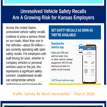
Traffic Safety At Work Newsletter - March 2026