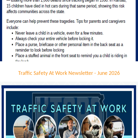
Traffic Safety At Work Newsletter - June 2026