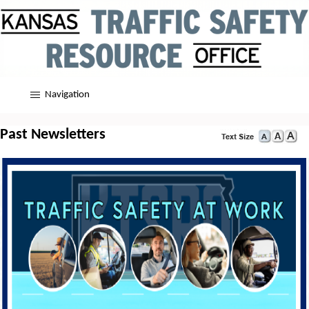
Navigation
Past Newsletters