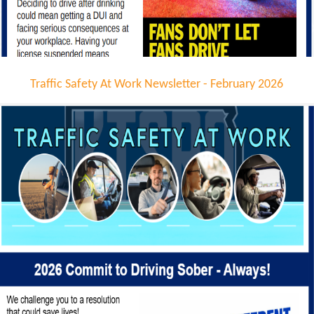
Traffic Safety At Work Newsletter - February 2026