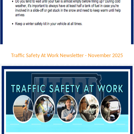
Traffic Safety At Work Newsletter - November 2025