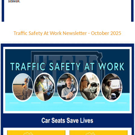
Traffic Safety At Work Newsletter - October 2025