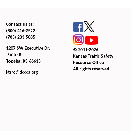
Contact us at:
(800) 416-2522
(785) 233-5885
1207 SW Executive Dr.
© 2011-2026
Suite B
Kansas Traffic Safety
Topeka, KS 66615
Resource Office
All rights reserved.
ktsro@dccca.org