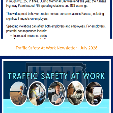
Traffic Safety At Work Newsletter - July 2026