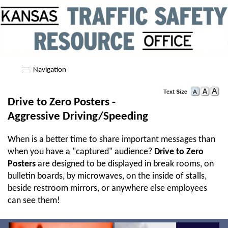
Navigation
Drive to Zero Posters -
Aggressive Driving/Speeding
When is a better time to share important messages than
when you have a "captured" audience?
Drive to Zero
Posters
are designed to be displayed in break rooms, on
bulletin boards, by microwaves, on the inside of stalls,
beside restroom mirrors, or anywhere else employees
can see them!