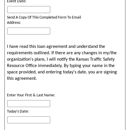
Event Date:
Send A Copy Of This Completed Form To Email
Address:
I have read this loan agreement and understand the
requirements outlined. If there are any changes in my/the
organization's plans, I will notify the Kansas Traffic Safety
Resource Office immediately. By typing your name in the
space provided, and entering today's date, you are signing
this agreement.
Enter Your First & Last Name:
Today's Date: