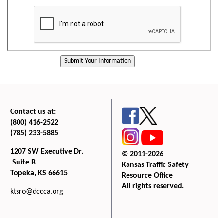
Contact us at:
(800) 416-2522
(785) 233-5885
1207 SW Executive Dr.
© 2011-2026
Suite B
Kansas Traffic Safety
Topeka, KS 66615
Resource Office
All rights reserved.
ktsro@dccca.org