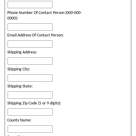
Phone Number Of Contact Person (000-000-
0000):
Email Address Of Contact Person:
Shipping Address:
Shipping City:
Shipping State:
Shipping Zip Code (5 or 9 digits):
County Name: