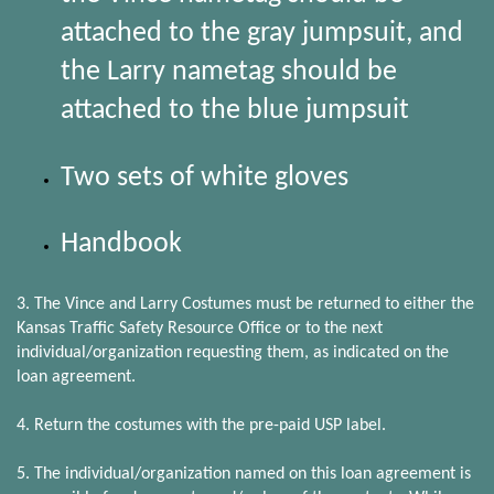
attached to the gray jumpsuit, and
the Larry nametag should be
attached to the blue jumpsuit
Two sets of white gloves
Handbook
3. The Vince and Larry Costumes must be returned to either the
Kansas Traffic Safety Resource Office or to the next
individual/organization requesting them, as indicated on the
loan agreement.
4. Return the costumes with the pre-paid USP label.
5. The individual/organization named on this loan agreement is