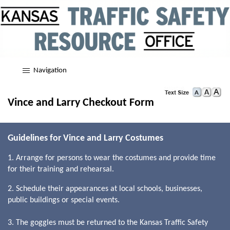
Navigation
Vince and Larry Checkout Form
Guidelines for Vince and Larry Costumes
1. Arrange for persons to wear the costumes and provide time
for their training and rehearsal.
2. Schedule their appearances at local schools, businesses,
public buildings or special events.
3. The goggles must be returned to the Kansas Traffic Safety