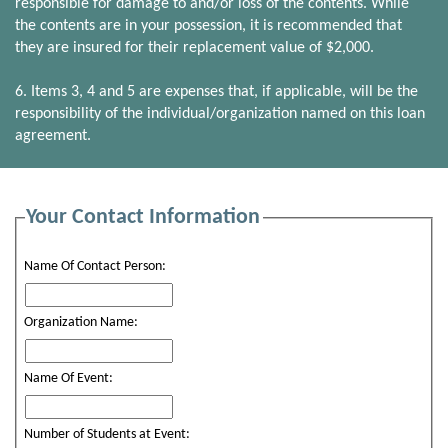
responsible for damage to and/or loss of the contents. While
the contents are in your possession, it is recommended that
they are insured for their replacement value of $2,000.
6. Items 3, 4 and 5 are expenses that, if applicable, will be the
responsibility of the individual/organization named on this loan
agreement.
Your Contact Information
Name Of Contact Person:
Organization Name:
Name Of Event:
Number of Students at Event: