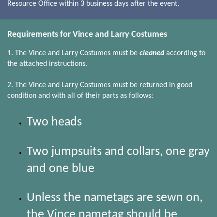
Resource Office within 3 business days after the event.
Requirements for Vince and Larry Costumes
1. The Vince and Larry Costumes must be
cleaned
according to
the attached instructions.
2. The Vince and Larry Costumes must be returned in good
condition and with all of their parts as follows:
Two heads
Two jumpsuits and collars, one gray
and one blue
Unless the nametags are sewn on,
the Vince nametag should be