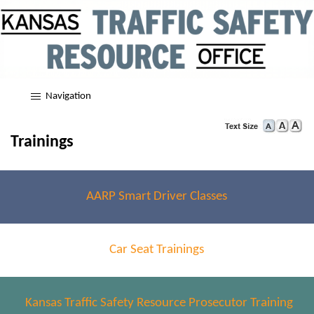
Navigation
Trainings
AARP Smart Driver Classes
Car Seat Trainings
Kansas Traffic Safety Resource Prosecutor Training