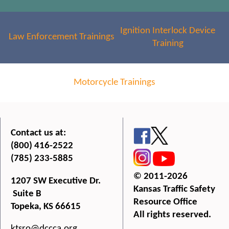
Ignition Interlock Device
Law Enforcement Trainings
Training
Motorcycle Trainings
Contact us at:
(800) 416-2522
(785) 233-5885
© 2011-2026
1207 SW Executive Dr.
Kansas Traffic Safety
Suite B
Resource Office
Topeka, KS 66615
All rights reserved.
ktsro@dccca.org