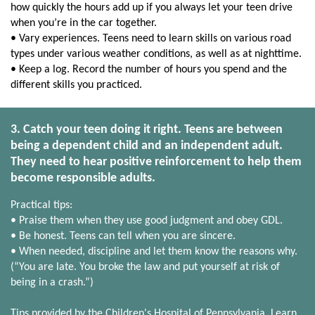
how quickly the hours add up if you always let your teen drive
when you’re in the car together.
• Vary experiences. Teens need to learn skills on various road
types under various weather conditions, as well as at nighttime.
• Keep a log. Record the number of hours you spend and the
different skills you practiced.
3. Catch your teen doing it right. Teens are between
being a dependent child and an independent adult.
They need to hear positive reinforcement to help them
become responsible adults.
Practical tips:
• Praise them when they use good judgment and obey GDL.
• Be honest. Teens can tell when you are sincere.
• When needed, discipline and let them know the reasons why.
(“You are late. You broke the law and put yourself at risk of
being in a crash.”)
Tips provided by the Children's Hospital of Pennsylvania. Learn