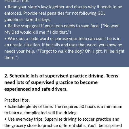
Practical tips:
• Read your state’s law together and discuss why it needs to be
enforced. Provide real penalties for not following GDL
guidelines: take the keys.
• Be the scapegoat if your teen needs to save face. (“No way!
My Dad would kill me if I did that.”)
• Work out a code word or phrase your teen can use if he is in
an unsafe situation. If he calls and uses that word, you know he
needs your help. (“Forgot to walk the dog? Oh, right. I’ll be right
there.”)
2. Schedule lots of supervised practice driving. Teens
need lots of supervised practice to become
experienced and safe drivers.
Practical tips:
• Schedule plenty of time. The required 50 hours is a minimum
to learn a complicated skill like driving.
• Use everyday trips. Supervise driving to soccer practice and
the grocery store to practice different skills. You’ll be surprised