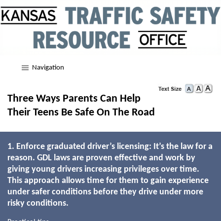
Navigation
Three Ways Parents Can Help
Their Teens Be Safe On The Road
1. Enforce graduated driver’s licensing: It’s the law for a
reason. GDL laws are proven effective and work by
giving young drivers increasing privileges over time.
This approach allows time for them to gain experience
under safer conditions before they drive under more
risky conditions.