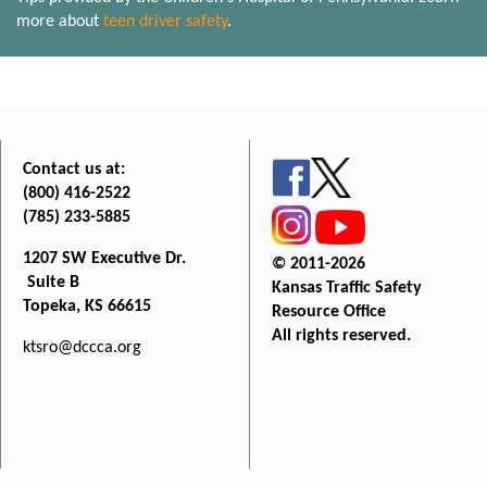
more about
teen driver safety
.
Contact us at:
(800) 416-2522
(785) 233-5885
1207 SW Executive Dr.
© 2011-2026
Suite B
Kansas Traffic Safety
Topeka, KS 66615
Resource Office
All rights reserved.
ktsro@dccca.org