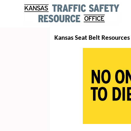
Kansas Seat Belt Resources