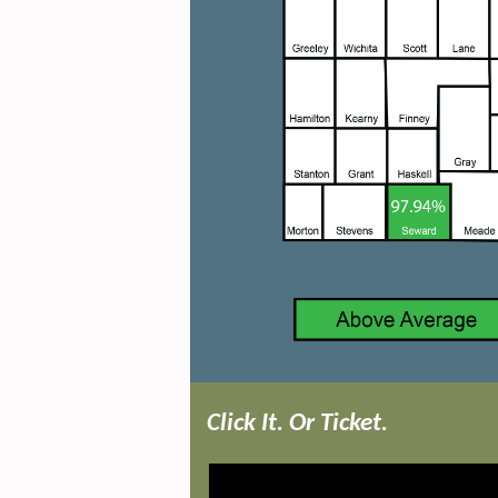
Click
It. Or Ticket.