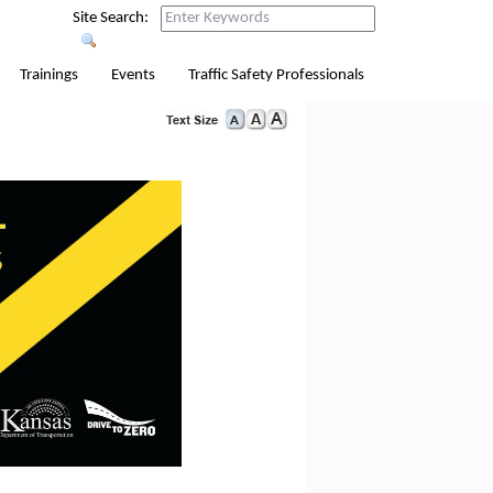
Site Search:
Trainings
Events
Traffic Safety Professionals