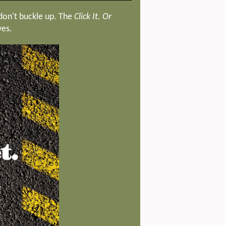
 don't buckle up. The
Click It. Or
ves.