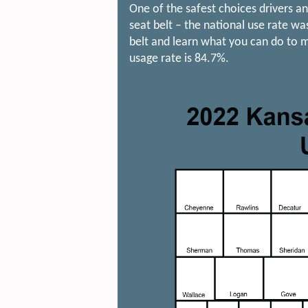
One of the safest choices drivers a
seat belt – the national use rate w
belt and learn what you can do to m
usage rate is 84.7%.