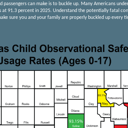
nd passengers can make is to buckle up. Many Americans unders
as at 91.3 percent in 2025. Understand the potentially fatal c
ake sure you and your family are properly buckled up every ti