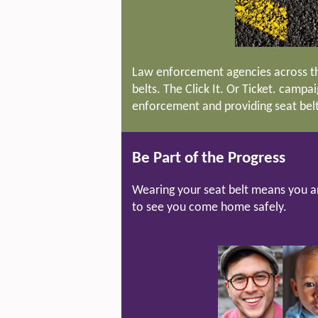
Law enforcement agencies across th
belts. The Click It. Or Ticket. campa
enforcement and providing seat belt 
Be Part of the Progress
Wearing your seat belt means you a
to see you come home safely.