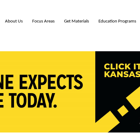
About Us
Focus Areas
Get Materials
Education Programs