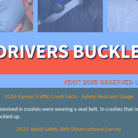
2024 Kansas Traffic Crash Facts - Safety Restraint Usage
nvolved in crashes were wearing a seat belt. In crashes that r
ckled up.
2025 Adult Safety Belt Observational Survey