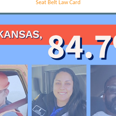
Seat Belt Law Card