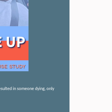
esulted in someone dying, only