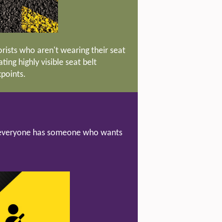
ists who aren't wearing their seat
ing highly visible seat belt
kpoints.
nd everyone has someone who wants