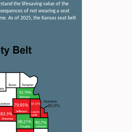
tand the lifesaving value of the
onsequences of not wearing a seat
me. As of 2025, the Kansas seat belt