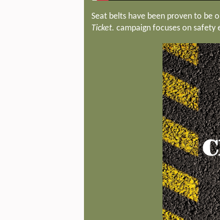
Seat belts have been proven to be on
Ticket.
campaign focuses on safety ed