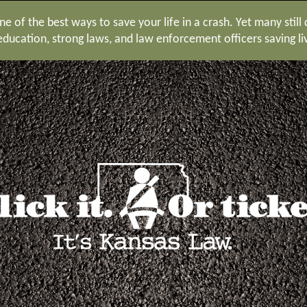
e of the best ways to save your life in a crash. Yet many still
ucation, strong laws, and law enforcement officers saving li