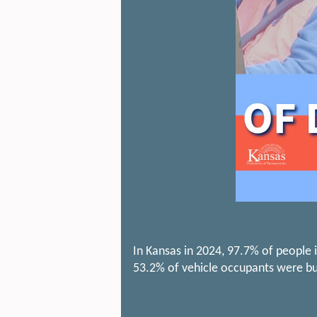
In Kansas in 2024, 97.7% of people i
53.2% of vehicle occupants were bu