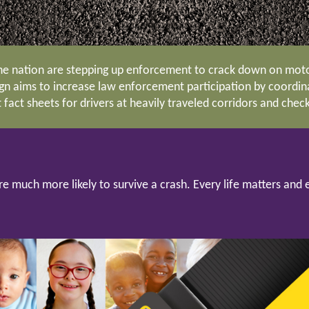
e nation are stepping up enforcement to crack down on motor
ign aims to increase law enforcement participation by coordinat
fact sheets for drivers at heavily traveled corridors and chec
re much more likely to survive a crash. Every life matters a