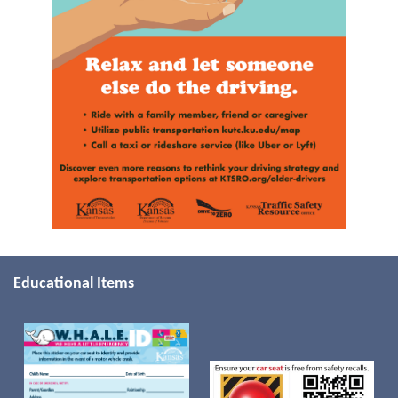
Educational Items