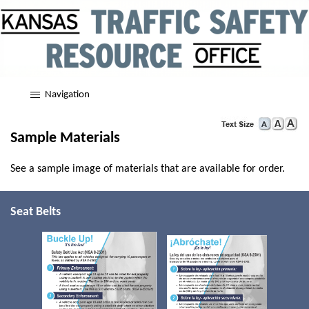
Navigation
Sample Materials
See a sample image of materials that are available for order.
Seat Belts