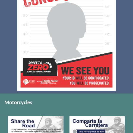
Motorcycles