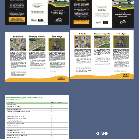
BLANK