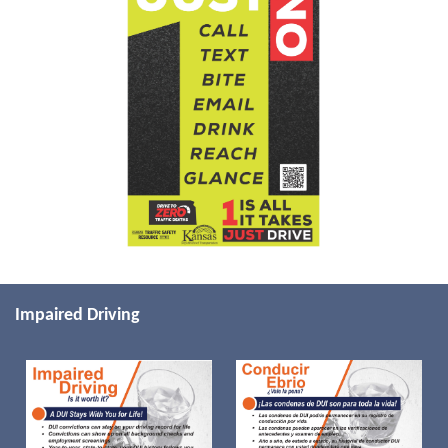
Impaired Driving