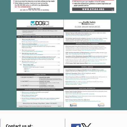
Contact us at: