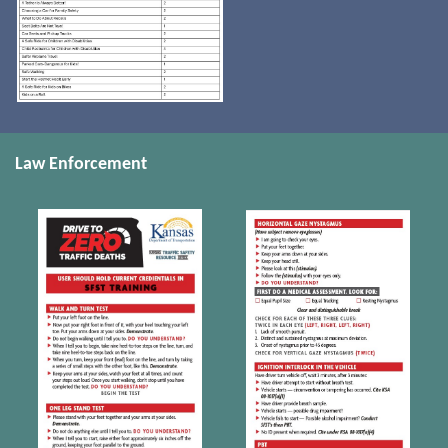
Law Enforcement