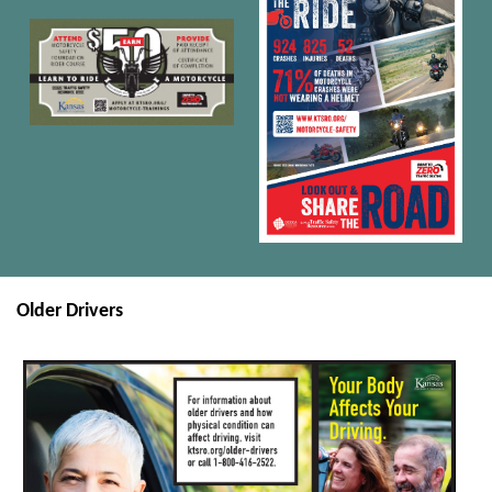
Older Drivers