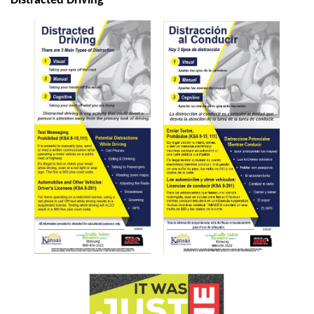
Distracted Driving