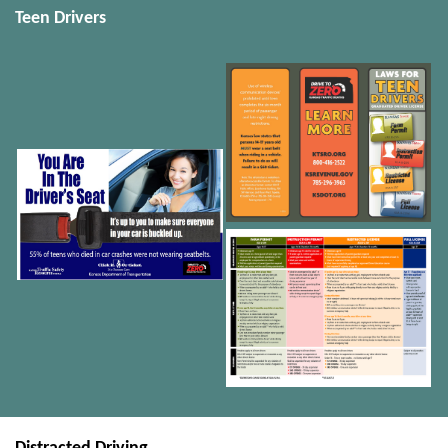
Teen Drivers