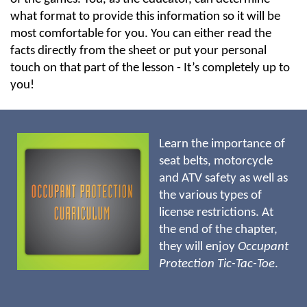
what format to provide this information so it will be
most comfortable for you. You can either read the
facts directly from the sheet or put your personal
touch on that part of the lesson - It’s completely up to
you!
Learn the importance of
seat belts, motorcycle
and ATV safety as well as
the various types of
license restrictions. At
the end of the chapter,
they will enjoy
Occupant
Protection
Tic-Tac-Toe
.