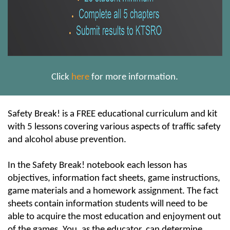
Click
here
for more information.
Safety Break! is a FREE educational curriculum and kit
with 5 lessons covering various aspects of traffic safety
and alcohol abuse prevention.
In the Safety Break! notebook each lesson has
objectives, information fact sheets, game instructions,
game materials and a homework assignment. The fact
sheets contain information students will need to be
able to acquire the most education and enjoyment out
of the games. You, as the educator, can determine