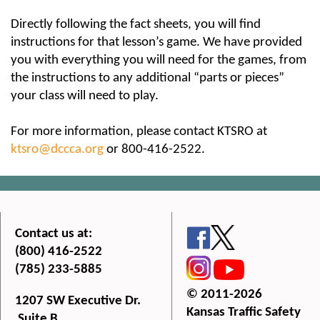
Directly following the fact sheets, you will find
instructions for that lesson’s game. We have provided
you with everything you will need for the games, from
the instructions to any additional “parts or pieces”
your class will need to play.
For more information, please contact KTSRO at
ktsro@dccca.org
or 800-416-2522.
Contact us at:
(800) 416-2522
(785) 233-5885
© 2011-2026
1207 SW Executive Dr.
Kansas Traffic Safety
Suite B