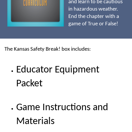
and learn to be cautious
in hazardous weather.
End the chapter with a
game of True or False!
The Kansas Safety Break! box includes:
Educator Equipment
Packet
Game Instructions and
Materials