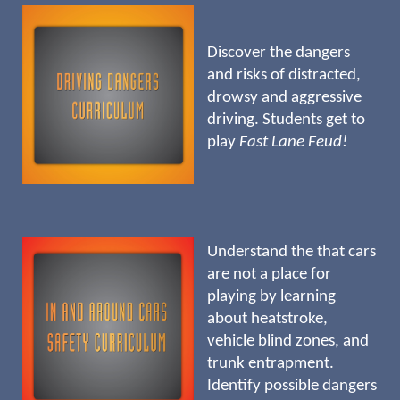
Discover the dangers
and risks of distracted,
drowsy and aggressive
driving. Students get to
play
Fast Lane Feud!
Understand the that cars
are not a place for
playing by learning
about heatstroke,
vehicle blind zones, and
trunk entrapment.
Identify possible dangers