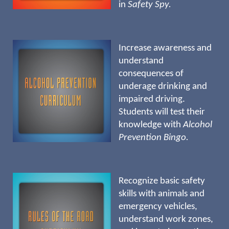
in
Safety Spy.
Increase awareness and
understand
consequences of
underage drinking and
impaired driving.
Students will test their
knowledge with
Alcohol
Prevention Bingo.
Recognize basic safety
skills with animals and
emergency vehicles,
understand work zones,