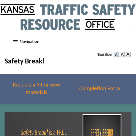
Navigation
Safety Break!
Request a Kit or new
Completion Form
materials