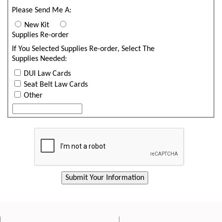
Please Send Me A:
New Kit
Supplies Re-order
If You Selected Supplies Re-order, Select The
Supplies Needed:
DUI Law Cards
Seat Belt Law Cards
Other