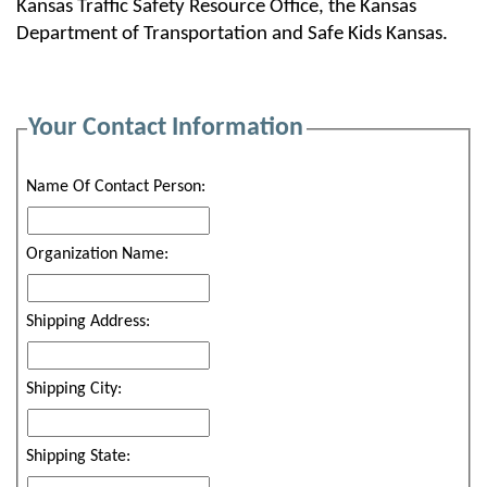
Kansas Traffic Safety Resource Office, the Kansas
Department of Transportation and Safe Kids Kansas.
Your Contact Information
Name Of Contact Person:
Organization Name:
Shipping Address:
Shipping City:
Shipping State: