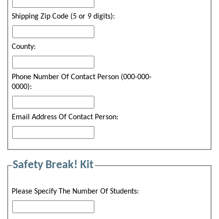
Shipping Zip Code (5 or 9 digits):
County:
Phone Number Of Contact Person (000-000-
0000):
Email Address Of Contact Person:
Safety Break! Kit
Please Specify The Number Of Students: