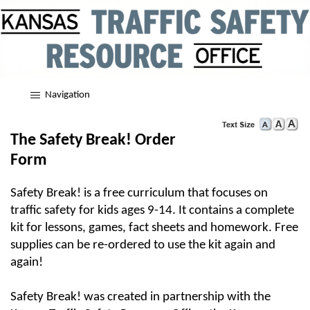
Navigation
The Safety Break! Order
Form
Safety Break! is a free curriculum that focuses on
traffic safety for kids ages 9-14. It contains a complete
kit for lessons, games, fact sheets and homework. Free
supplies can be re-ordered to use the kit again and
again!
Safety Break! was created in partnership with the