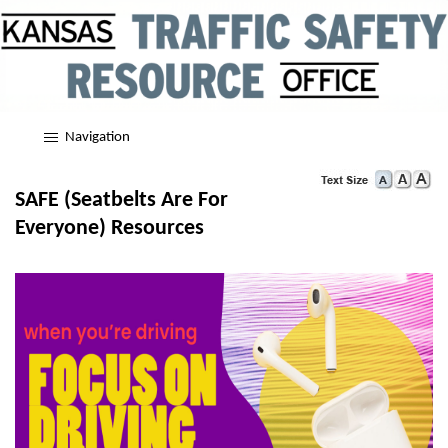
Navigation
SAFE (Seatbelts Are For
Everyone) Resources