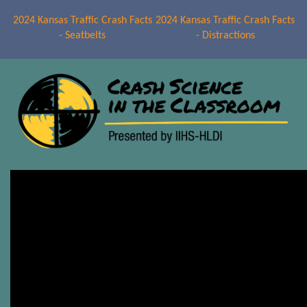
2024 Kansas Traffic Crash Facts
2024 Kansas Traffic Crash Facts
- Seatbelts
- Distractions