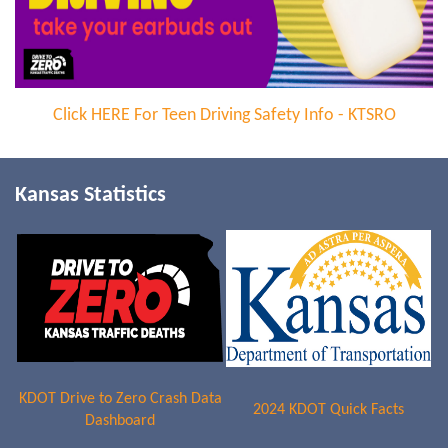
Click
HERE For Teen Driving Safety Info - KTSRO
Kansas Statistics
KDOT Drive to Zero Crash Data
2024 KDOT Quick Facts
Dashboard