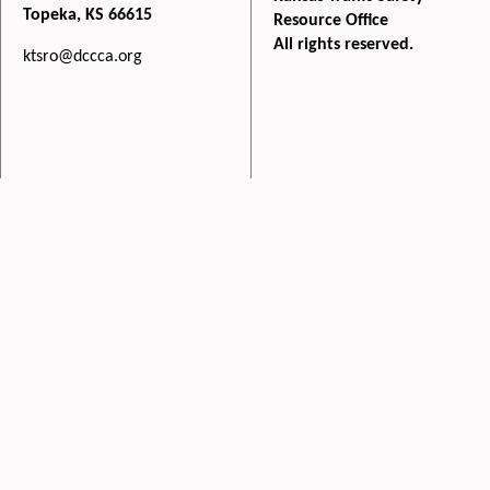
Topeka, KS 66615
Resource Office
All rights reserved.
ktsro@dccca.org