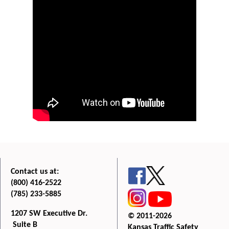
Contact us at:
(800) 416-2522
(785) 233-5885
1207 SW Executive Dr.
© 2011-2026
Suite B
Kansas Traffic Safety