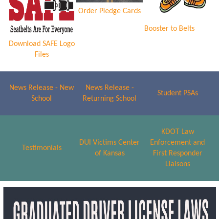
Order Pledge Cards
Booster to Belts
Download SAFE Logo
Files
News Release - New
News Release -
Student PSAs
School
Returning School
KDOT Law
DUI Victims Center
Enforcement and
Testimonials
of Kansas
First Responder
Liaisons