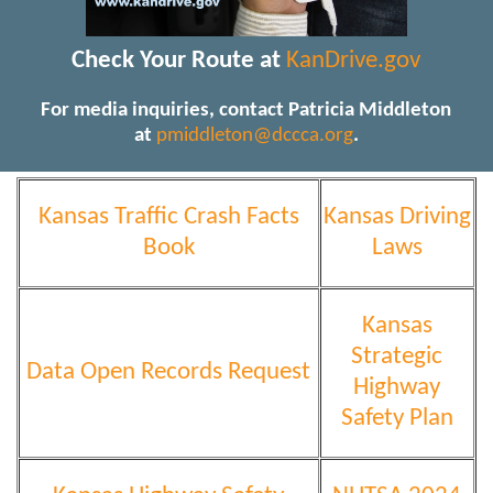
Check Your Route at
KanDrive.gov
For media inquiries, contact Patricia Middleton
at
pmiddleton@dccca.org
.
Kansas Traffic Crash Facts
Kansas Driving
Book
Laws
Kansas
Strategic
Data Open Records Request
Highway
Safety Plan