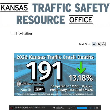
Navigation