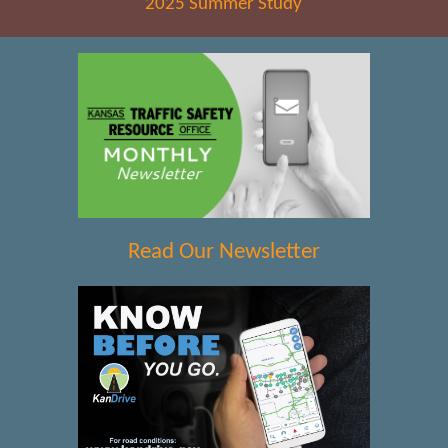
2025 Summer Study
Read Our Newsletter