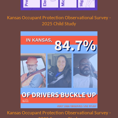
Kansas Occupant Protection Observational Survey -
2025 Child Study
Kansas Occupant Protection Observational Survey -