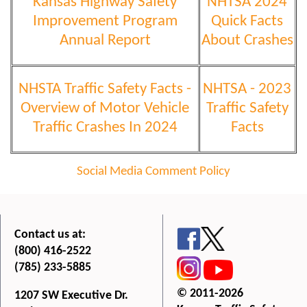
Kansas Highway Safety
NHTSA 2024
Improvement Program
Quick Facts
Annual Report
About Crashes
NHSTA Traffic Safety Facts -
NHTSA - 2023
Overview of Motor Vehicle
Traffic Safety
Traffic Crashes In 2024
Facts
Social Media Comment Policy
Contact us at:
(800) 416-2522
(785) 233-5885
© 2011-2026
1207 SW Executive Dr.