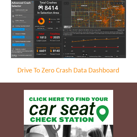
Drive To Zero Crash Data Dashboard