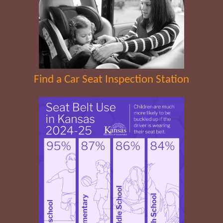
Find a Car Seat Inspection Station