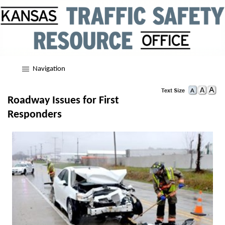
Navigation
Roadway Issues for First
Responders