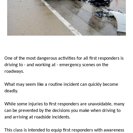
One of the most dangerous activities for all first responders is
driving to - and working at - emergency scenes on the
roadways.
What may seem like a routine incident can quickly become
deadly.
While some injuries to first responders are unavoidable, many
can be prevented by the decisions you make when driving to
and arriving at roadside incidents.
This class is intended to equip first responders with awareness