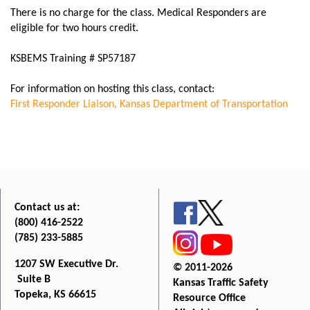
There is no charge for the class. Medical Responders are
eligible for two hours credit.
KSBEMS Training # SP57187
For information on hosting this class, contact:
First Responder Liaison
, Kansas Department of Transportation
Contact us at:
(800) 416-2522
(785) 233-5885
1207 SW Executive Dr.
© 2011-2026
Suite B
Kansas Traffic Safety
Topeka, KS 66615
Resource Office