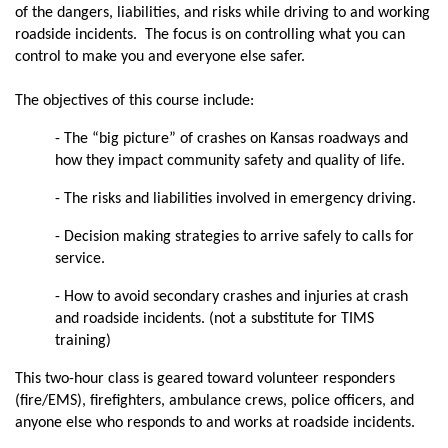
of the dangers, liabilities, and risks while driving to and working
roadside incidents. The focus is on controlling what you can
control to make you and everyone else safer.
The objectives of this course include:
- The “big picture” of crashes on Kansas roadways and
how they impact community safety and quality of life.
- The risks and liabilities involved in emergency driving.
- Decision making strategies to arrive safely to calls for
service.
- How to avoid secondary crashes and injuries at crash
and roadside incidents. (not a substitute for TIMS
training)
This two-hour class is geared toward volunteer responders
(fire/EMS), firefighters, ambulance crews, police officers, and
anyone else who responds to and works at roadside incidents.