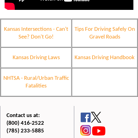
Kansas Intersections - Can't
Tips For Driving Safely On
See? Don't Go!
Gravel Roads
Kansas Driving Laws
Kansas Driving Handbook
NHTSA - Rural/Urban Traffic
Fatalities
Contact us at:
(800) 416-2522
(785) 233-5885