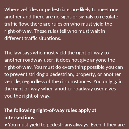
Where vehicles or pedestrians are likely to meet one
another and there are no signs or signals to regulate
traffic flow, there are rules on who must yield the
right-of-way. These rules tell who must wait in
different traffic situations.
The law says who must yield the right-of-way to
another roadway user; it does not give anyone the
right-of-way. You must do everything possible you can
to prevent striking a pedestrian, property, or another
vehicle, regardless of the circumstances. You only gain
the right-of-way when another roadway user gives
you the right-of-way.
The following right-of-way rules apply at
intersections:
• You must yield to pedestrians always. Even if they are