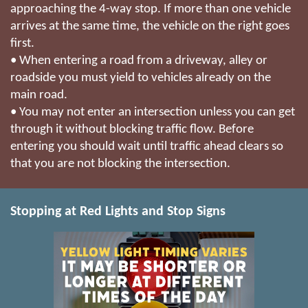
approaching the 4-way stop. If more than one vehicle
arrives at the same time, the vehicle on the right goes
first.
• When entering a road from a driveway, alley or
roadside you must yield to vehicles already on the
main road.
• You may not enter an intersection unless you can get
through it without blocking traffic flow. Before
entering you should wait until traffic ahead clears so
that you are not blocking the intersection.
Stopping at Red Lights and Stop Signs