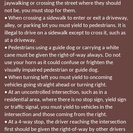
jaywalking or crossing the street where they should
not be, you must stop for them.
• When crossing a sidewalk to enter or exit a driveway,
alley, or parking lot you must yield to pedestrians. It is
illegal to drive on a sidewalk except to cross it, such as
at a driveway.
• Pedestrians using a guide dog or carrying a white
cane must be given the right-of-way always. Do not
use your horn as it could confuse or frighten the
visually impaired pedestrian or guide dog.
• When turning left you must yield to oncoming
vehicles going straight ahead or turning right.
• At an uncontrolled intersection, such as in a
residential area, where there is no stop sign, yield sign
or traffic signal, you must yield to vehicles in the
intersection and those coming from the right.
• At a 4-way stop, the driver reaching the intersection
first should be given the right-of-way by other drivers