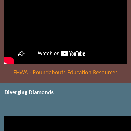
FHWA - Roundabouts Education Resources
Diverging Diamonds