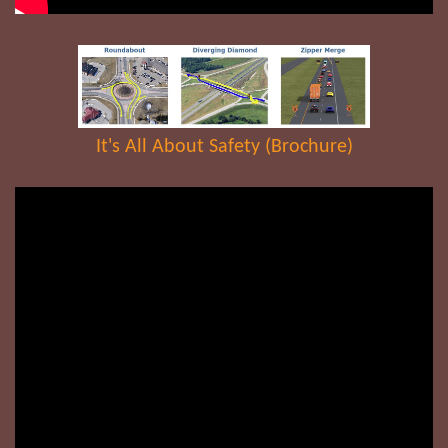
It's All About Safety (Brochure)