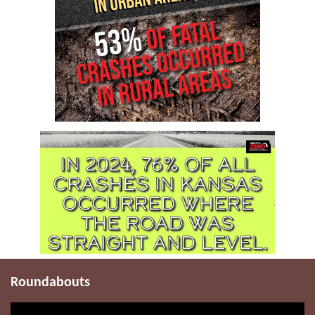
Roundabouts