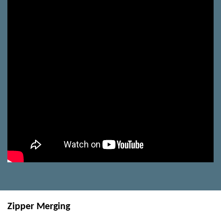
Zipper Merging