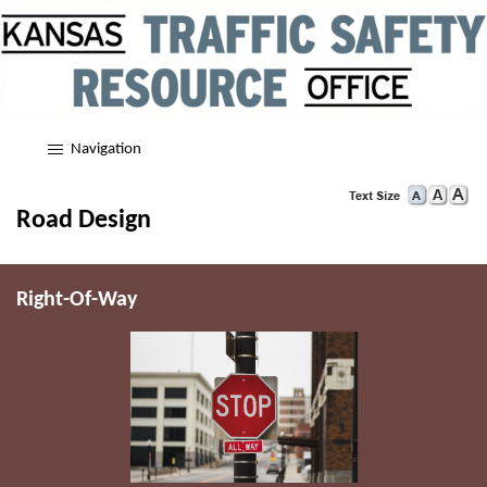
Navigation
Road Design
Right-Of-Way