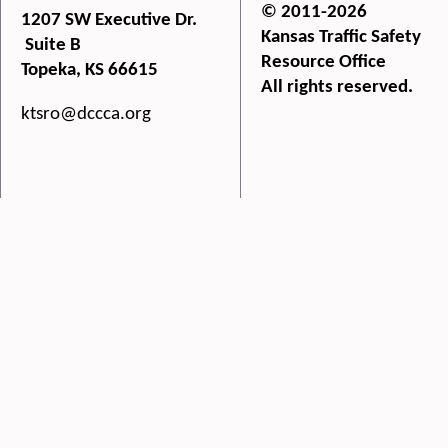
© 2011-2026
1207 SW Executive Dr.
Kansas Traffic Safety
Suite B
Resource Office
Topeka, KS 66615
All rights reserved.
ktsro@dccca.org