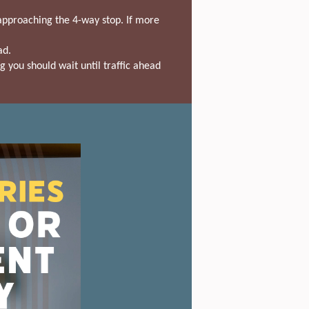
s approaching the 4-way stop. If more
ad.
g you should wait until traffic ahead