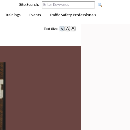
Site Search:
Trainings
Events
Traffic Safety Professionals