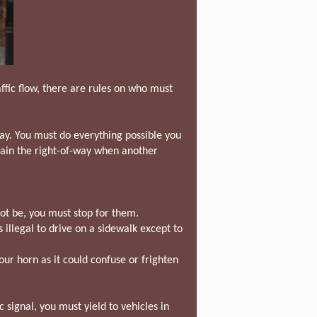
ffic flow, there are rules on who must
ay. You must do everything possible you
 gain the right-of-way when another
not be, you must stop for them.
s illegal to drive on a sidewalk except to
ur horn as it could confuse or frighten
c signal, you must yield to vehicles in