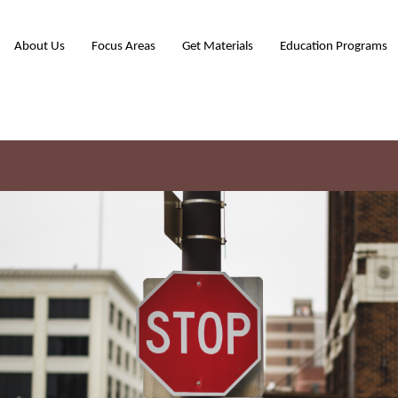
About Us
Focus Areas
Get Materials
Education Programs