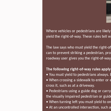
Where vehicles or pedestrians are likely
yield the right-of-way. These rules tell w
The law says who must yield the right-o
can to prevent striking a pedestrian, pr
roadway user gives you the right-of-way
The following right-of-way rules apply 
• You must yield to pedestrians always. 
• When crossing a sidewalk to enter or exi
cross it, such as at a driveway.
• Pedestrians using a guide dog or carry
the visually impaired pedestrian or guid
• When turning left you must yield to on
• At an uncontrolled intersection, such as