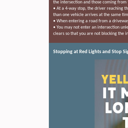
the intersection and those coming from t
• At a 4-way stop, the driver reaching th
than one vehicle arrives at the same time
• When entering a road from a driveway,
• You may not enter an intersection unles
clears so that you are not blocking the i
Stopping at Red Lights and Stop Si