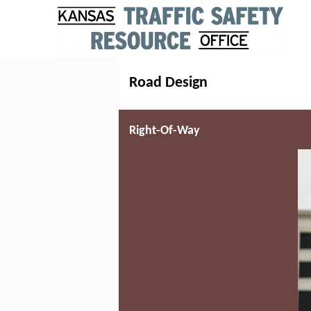
Road Design
Right-Of-Way