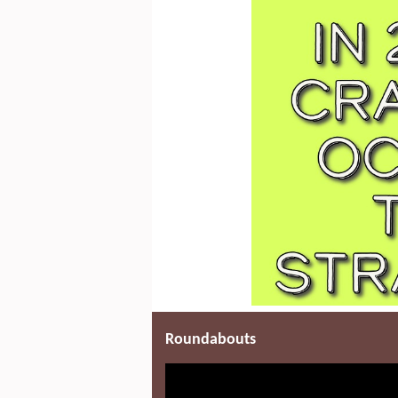
Roundabouts