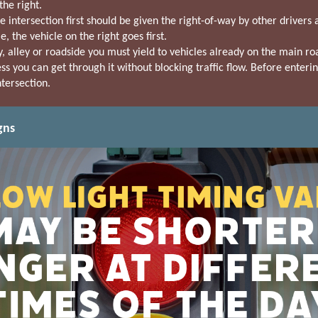
he right.
e intersection first should be given the right-of-way by other driver
, the vehicle on the right goes first.
 alley or roadside you must yield to vehicles already on the main ro
s you can get through it without blocking traffic flow. Before enterin
ntersection.
gns