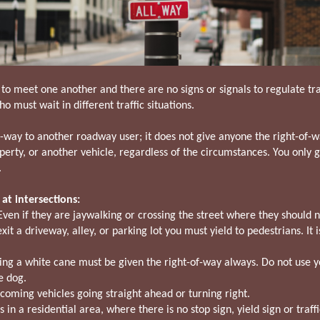
 to meet one another and there are no signs or signals to regulate tra
ho must wait in different traffic situations.
f-way to another roadway user; it does not give anyone the right-of-w
operty, or another vehicle, regardless of the circumstances. You only
.
at intersections:
Even if they are jaywalking or crossing the street where they should 
t a driveway, alley, or parking lot you must yield to pedestrians. It i
ing a white cane must be given the right-of-way always. Do not use yo
e dog.
coming vehicles going straight ahead or turning right.
 in a residential area, where there is no stop sign, yield sign or traffi