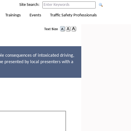
Site Search:
Trainings
Events
Traffic Safety Professionals
le consequences of intoxicated driving,
be presented by local presenters with a