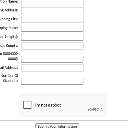
ation Name:
ing Address:
ipping City:
pping State:
or 9 digits):
sas County:
n (000-000-
0000):
il Address:
e Number Of
Students:
Submit Your Information