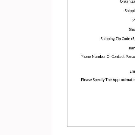
Organiz
Shipp
Sh
Shi
Shipping Zip Code (5 
Kan
Phone Number Of Contact Perso
Ema
Please Specify The Approximat