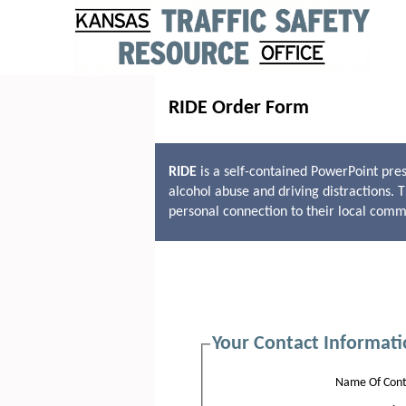
RIDE Order Form
RIDE
is a self-contained PowerPoint pres
alcohol abuse and driving distractions. 
personal connection to their local comm
Your Contact Informati
Name Of Cont