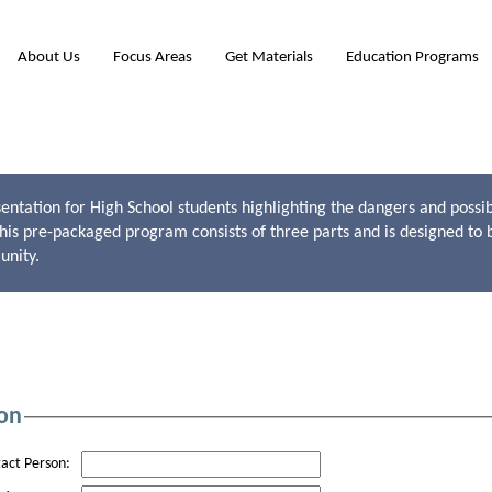
About Us
Focus Areas
Get Materials
Education Programs
entation for High School students highlighting the dangers and possib
This pre-packaged program consists of three parts and is designed to 
unity.
on
act Person: