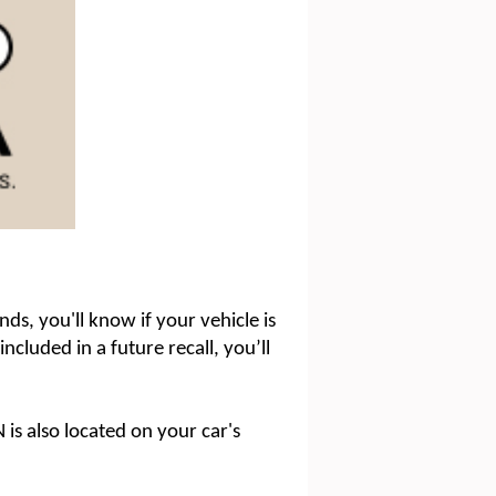
ds, you'll know if your vehicle is
included in a future recall, you’ll
 is also located on your car's