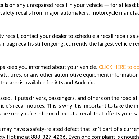
tails on any unrepaired recall in your vehicle — for at least t
ed safety recalls from major automakers, motorcycle manu
ty recall, contact your dealer to schedule a recall repair as s
r bag recall is still ongoing, currently the largest vehicle rec
ps keep you informed about your vehicle.
CLICK HERE to d
 seats, tires, or any other automotive equipment informatio
. The app is available for iOS and Android.
sed, it puts drivers, passengers, and others on the road at r
e’s recall notices. This is why it is important to take the in
make sure you’re informed about a recall that affects your sa
 may have a safety-related defect that isn’t part of a curre
ety Hotline at 888-327-4236. Even one complaint is enough t