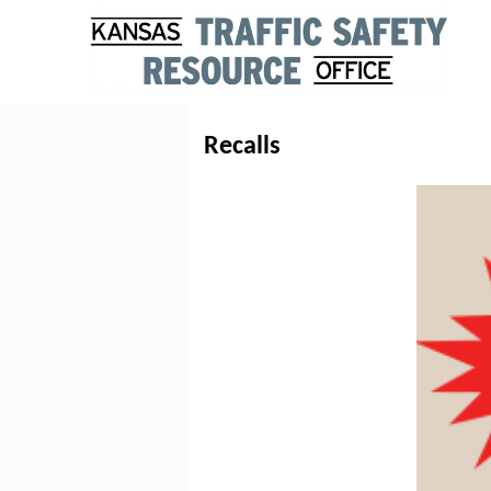
Recalls