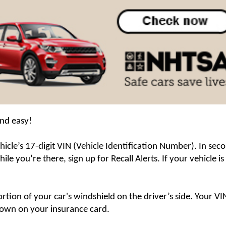
and easy!
icle’s 17-digit VIN (Vehicle Identification Number). In secon
le you’re there, sign up for Recall Alerts. If your vehicle is 
rtion of your car's windshield on the driver’s side. Your VIN
shown on your insurance card.