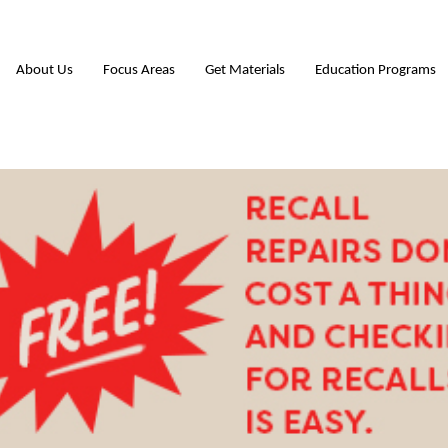
About Us
Focus Areas
Get Materials
Education Programs