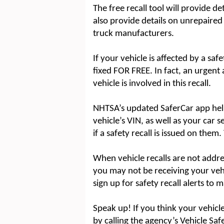
The free recall tool will provide de
also provide details on unrepair
truck manufacturers.
If your vehicle is affected by a safe
fixed FOR FREE. In fact, an urgent ai
vehicle is involved in this recall.
NHTSA’s updated SaferCar app hel
vehicle’s VIN, as well as your car
if a safety recall is issued on them
When vehicle recalls are not addres
you may not be receiving your vehicl
sign up for safety recall alerts to 
Speak up! If you think your vehicle
by calling the agency’s Vehicle Saf