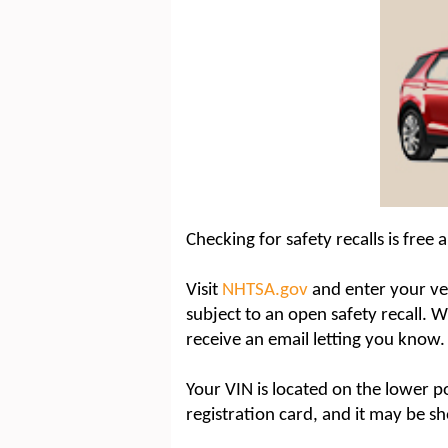
Checking for safety recalls is free 
Visit
NHTSA.gov
and enter your veh
subject to an open safety recall. Whi
receive an email letting you know.
Your VIN is located on the lower po
registration card, and it may be 