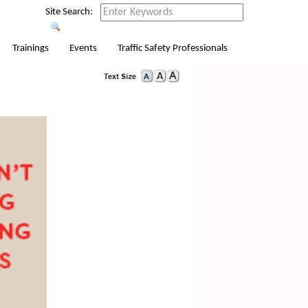
Site Search:
Trainings
Events
Traffic Safety Professionals