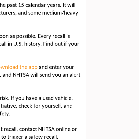
he past 15 calendar years. It will
facturers, and some medium/heavy
oon as possible. Every recall is
all in U.S. history. Find out if your
ownload the app
and enter your
n, and NHTSA will send you an alert
isk. If you have a used vehicle,
itiative, check for yourself, and
fety.
nt recall, contact NHTSA online or
o trigger a safety recall.