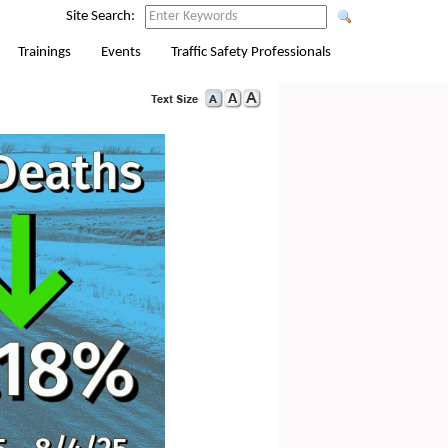
Site Search:
Trainings
Events
Traffic Safety Professionals