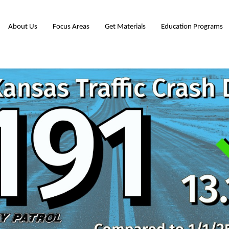
About Us
Focus Areas
Get Materials
Education Programs