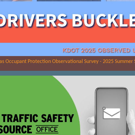
as Occupant Protection Observational Survey - 2025 Summer 