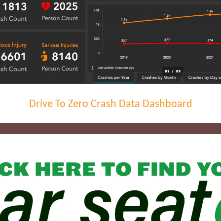
Drive To Zero Crash Data Dashboard