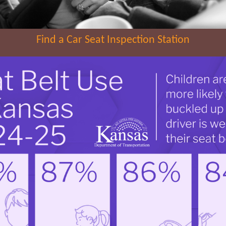
Find a Car Seat Inspection Station