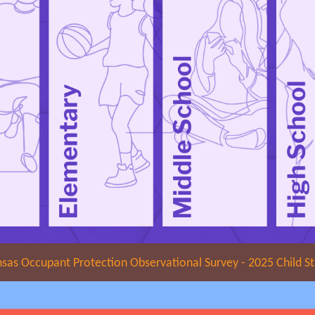
sas Occupant Protection Observational Survey - 2025 Child S