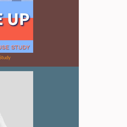
Study