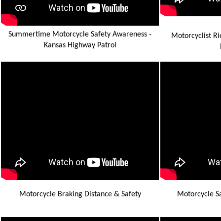
Summertime Motorcycle Safety Awareness -
Motorcyclist Ri
Kansas Highway Patrol
Motorcycle Braking Distance & Safety
Motorcycle Sa