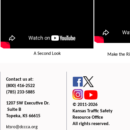
A Second Look
Make the Ri
Contact us at:
(800) 416-2522
(785) 233-5885
1207 SW Executive Dr.
© 2011-2026
Suite B
Kansas Traffic Safety
Topeka, KS 66615
Resource Office
All rights reserved.
ktsro@dccca.org