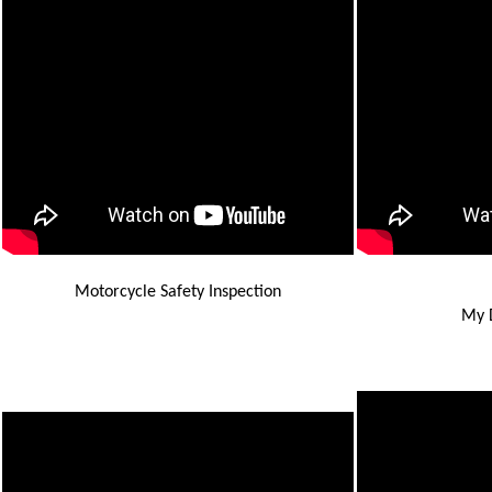
Motorcycle Safety Inspection
My D