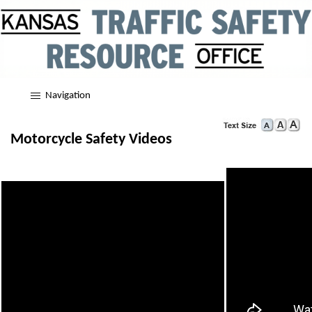
Navigation
Motorcycle Safety Videos