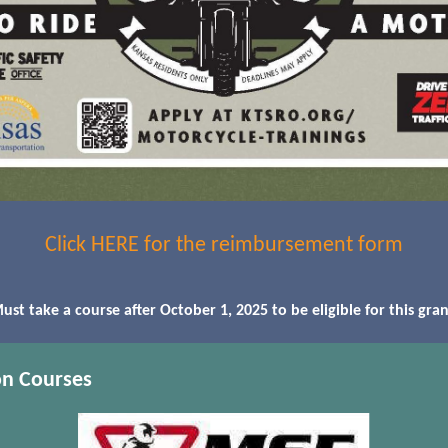
Click HERE for the reimbursement form
ust take a course after October 1, 2025 to be eligible for this gran
on Courses