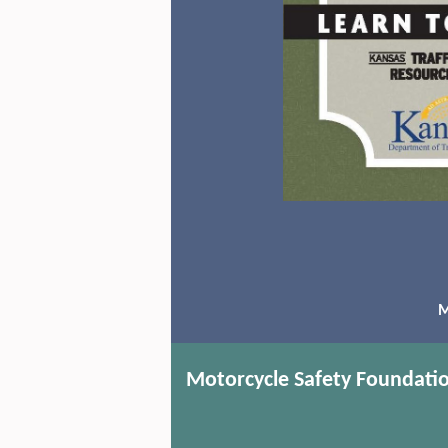
M
Motorcycle Safety Foundati