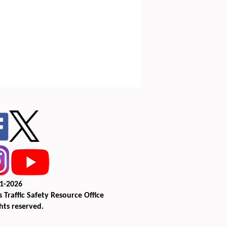
1-2026
 Traffic Safety Resource Office
ghts reserved.