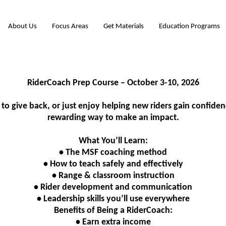
About Us
Focus Areas
Get Materials
Education Programs
RiderCoach Prep Course – October 3-10, 2026
to give back, or just enjoy helping new riders gain confide
rewarding way to make an impact.
What You’ll Learn:
• The MSF coaching method
• How to teach safely and effectively
• Range & classroom instruction
• Rider development and communication
• Leadership skills you’ll use everywhere
Benefits of Being a RiderCoach:
• Earn extra income