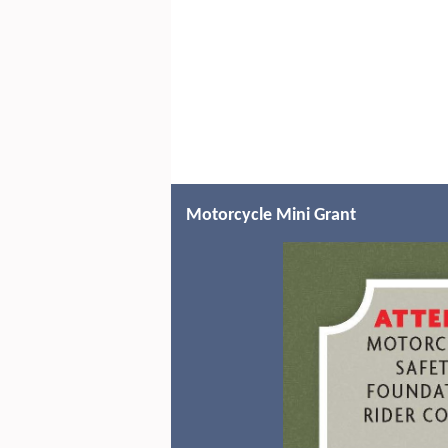
Motorcycle Mini Grant