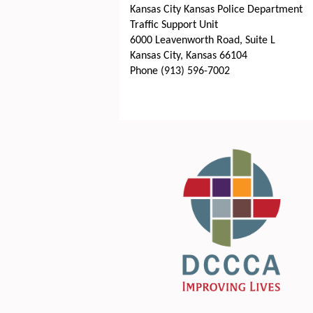
Kansas City Kansas Police Department
Traffic Support Unit
6000 Leavenworth Road, Suite L
Kansas City, Kansas 66104
Phone (913) 596-7002