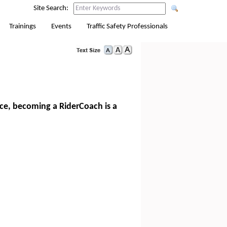
Site Search:
Trainings
Events
Traffic Safety Professionals
nce, becoming a RiderCoach is a