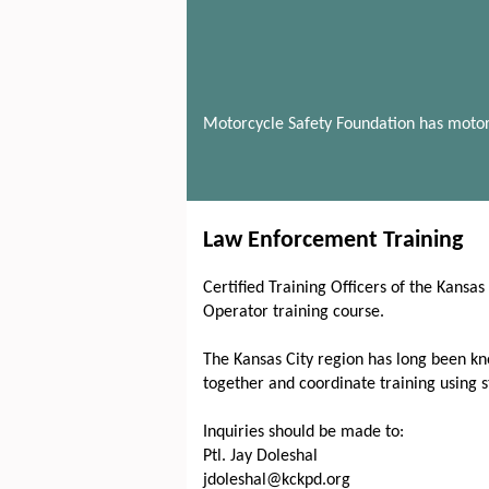
Motorcycle Safety Foundation has motor
Law Enforcement Training
Certified Training Officers of the Kansa
Operator training course.
The Kansas City region has long been kno
together and coordinate training using 
Inquiries should be made to:
Ptl. Jay Doleshal
jdoleshal@kckpd.org