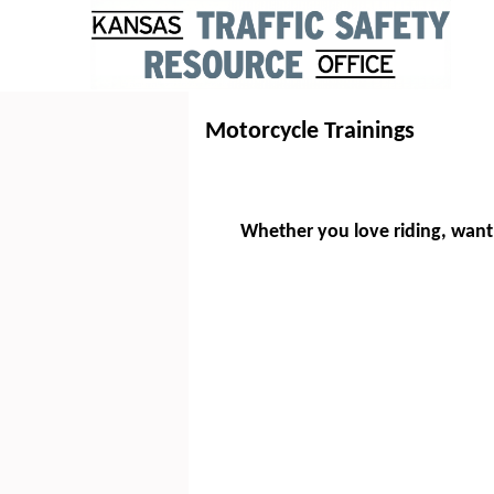
Motorcycle Trainings
Whether you love riding, want 