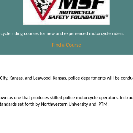
cycle riding courses for new and experienced motorcycle riders.
Find a Course
s City, Kansas, and Leawood, Kansas, police departments will be cond
wn as one that produces skilled police motorcycle operators. Instruc
standards set forth by Northwestern University and IPTM.