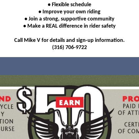
• Flexible schedule
• Improve your own riding
• Join a strong, supportive community
• Make a REAL difference in rider safety
Call Mike V for details and sign-up information.
(316) 706-9722