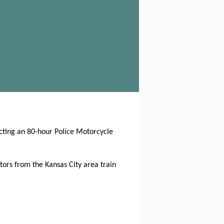
ucting an 80-hour Police Motorcycle
tors from the Kansas City area train