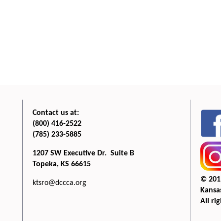
Contact us at:
(800) 416-2522
(785) 233-5885
1207 SW Executive Dr. Suite B
Topeka, KS 66615
© 201
ktsro@dccca.org
Kansas
All ri