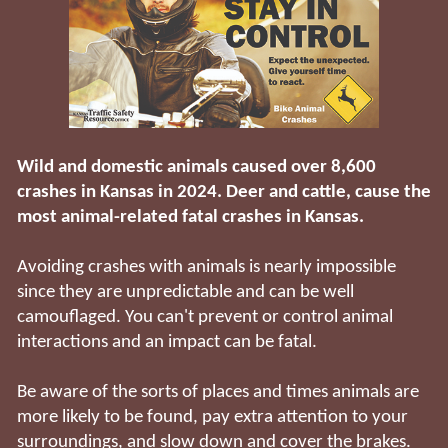
Wild and domestic animals caused over 8,600
crashes in Kansas in 2024. Deer and cattle, cause the
most animal-related fatal crashes in Kansas.
Avoiding crashes with animals is nearly impossible
since they are unpredictable and can be well
camouflaged. You can't prevent or control animal
interactions and an impact can be fatal.
Be aware of the sorts of places and times animals are
more likely to be found, pay extra attention to your
surroundings, and slow down and cover the brakes.