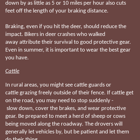
down by as little as 5 or 10 miles per hour also cuts
feet off the length of your braking distance.
Braking, even if you hit the deer, should reduce the
impact. Bikers in deer crashes who walked
away attribute their survival to good protective gear.
Even in summer, it is important to wear the best gear
you have.
Cattle
In rural areas, you might see cattle guards or
cattle grazing freely outside of their fence. If cattle get
on the road, you may need to stop suddenly -
slow down, cover the brakes, and wear protective
gear. Be prepared to meet a herd of sheep or cows
being moved along the roadway. The drovers will
generally let vehicles by, but be patient and let them
do their thing.