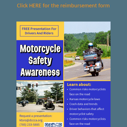
Click HERE for the reimbursement form