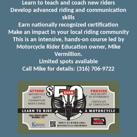
Learn to teach and coach new riders
Develop advanced riding and communication
skills
Earn nationally recognized certification
Make an impact in your local riding community
This is an intensive, hands-on course led by
Motorcycle Rider Education owner, Mike
Vermillion.
Limited spots available
Call Mike for details: (316) 706-9722