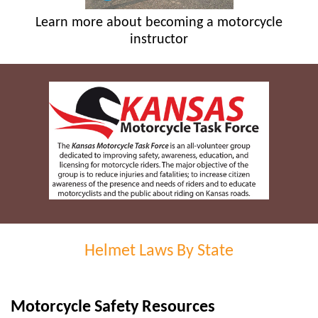
Learn more about becoming a motorcycle
instructor
Helmet Laws By State
Motorcycle Safety Resources