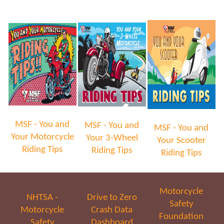
MSF - You and
MSF - You and
MSF - You and
Your Motorcycle
Your 3-Wheel
Your Scooter
Riding Tips
Riding Tips
Riding Tips
Motorcycle
NHTSA -
Drive to Zero
Safety
Motorcycle
Crash Data
Foundation
Safety
Dashboard