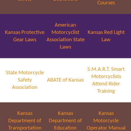
Courses
American
Kansas Protective
Motorcyclist
Kansas Red Light
Gear Laws
Association State
Law
Laws
S.M.A.R.T. Smart
State Motorcycle
Motorcyclists
Safety
ABATE of Kansas
Attend Rider
Association
Training
Kansas
Kansas
Kansas
Department of
Department of
Motorcycle
Transportation
Education
Operator Manual