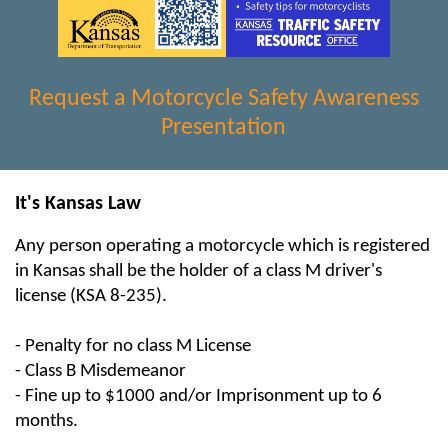
Request a Motorcycle Safety Awareness
Presentation
It's Kansas Law
Any person operating a motorcycle which is registered
in Kansas shall be the holder of a class M driver's
license (KSA 8-235).
- Penalty for no class M License
- Class B Misdemeanor
- Fine up to $1000 and/or Imprisonment up to 6
months.