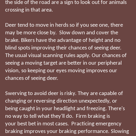
the side of the road are a sign to look out for animals
crossing in that area.
Deer tend to move in herds so if you see one, there
may be more close by. Slow down and cover the
brake. Bikers have the advantage of height and no
blind spots improving their chances of seeing deer.
The usual visual scanning rules apply. Our chances of
seeing a moving target are better in our peripheral
vision, so keeping our eyes moving improves our
chances of seeing deer.
Swerving to avoid deer is risky. They are capable of
changing or reversing direction unexpectedly, or
being caught in your headlight and freezing. There's
no way to tell what they'll do. Firm braking is
your best bet in most cases. Practicing emergency
braking improves your braking performance. Slowing