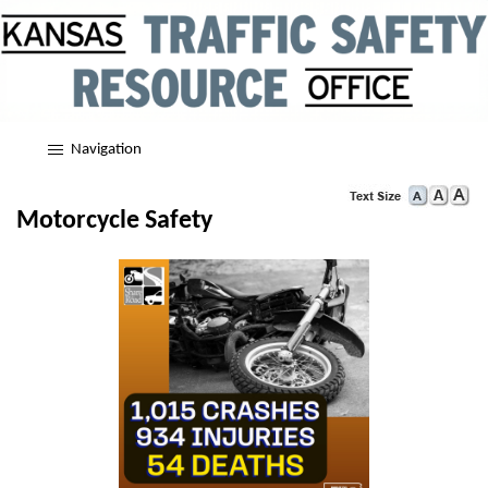
Navigation
Motorcycle Safety