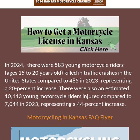
In 2024, there were 583 young motorcycle riders
(ages 15 to 20 years old) killed in traffic crashes in the
United States compared to 485 in 2023, representing
a 20-percent increase. There were also an estimated
10,113 young motorcycle riders injured compared to
7,044 in 2023, representing a 44-percent increase.
Motorcycling in Kansas FAQ Flyer