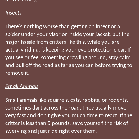
Insects
There's nothing worse than getting an insect or a
spider under your visor or inside your jacket, but the
major hassle from critters like this, while you are
actually riding, is keeping your eye protection clear. If
you see or feel something crawling around, stay calm
and pull off the road as far as you can before trying to
remove it.
Small Animals
Small animals like squirrels, cats, rabbits, or rodents,
sometimes dart across the road. They usually move
very fast and don't give you much time to react. If the
critter is less than 5 pounds, save yourself the risk of
swerving and just ride right over them.