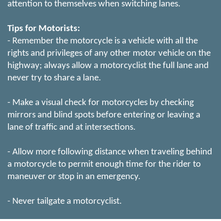
attention to themselves when switching lanes.
Tips for Motorists:
- Remember the motorcycle is a vehicle with all the
rights and privileges of any other motor vehicle on the
highway; always allow a motorcyclist the full lane and
never try to share a lane.
- Make a visual check for motorcycles by checking
mirrors and blind spots before entering or leaving a
lane of traffic and at intersections.
- Allow more following distance when traveling behind
a motorcycle to permit enough time for the rider to
maneuver or stop in an emergency.
- Never tailgate a motorcyclist.