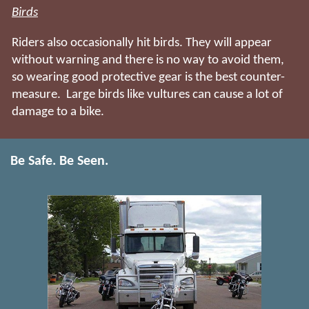
Birds
Riders also occasionally hit birds. They will appear
without warning and there is no way to avoid them,
so wearing good protective gear is the best counter-
measure. Large birds like vultures can cause a lot of
damage to a bike.
Be Safe. Be Seen.