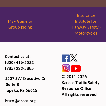
Insurance
MSF Guide to
Institute for
Group Riding
Highway Safety -
Motorcycles
Contact us at:
(800) 416-2522
(785) 233-5885
© 2011-2026
1207 SW Executive Dr.
Kansas Traffic Safety
Suite B
Resource Office
Topeka, KS 66615
All rights reserved.
ktsro@dccca.org