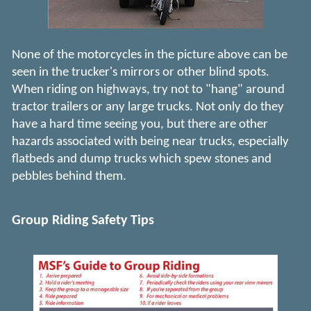
None of the motorcycles in the picture above can be
seen in the trucker's mirrors or other blind spots.
When riding on highways, try not to "hang" around
tractor trailers or any large trucks. Not only do they
have a hard time seeing you, but there are other
hazards associated with being near trucks, especially
flatbeds and dump trucks which spew stones and
pebbles behind them.
Group Riding Safety Tips