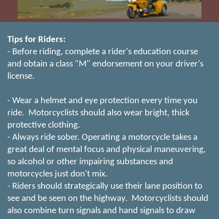
Tips for Riders:
- Before riding, complete a rider's education course
and obtain a class "M" endorsement on your driver's
license.
- Wear a helmet and eye protection every time you
ride. Motorcyclists should also wear bright, thick
protective clothing.
- Always ride sober. Operating a motorcycle takes a
great deal of mental focus and physical maneuvering,
so alcohol or other impairing substances and
motorcycles just don't mix.
- Riders should strategically use their lane position to
see and be seen on the highway. Motorcyclists should
also combine turn signals and hand signals to draw