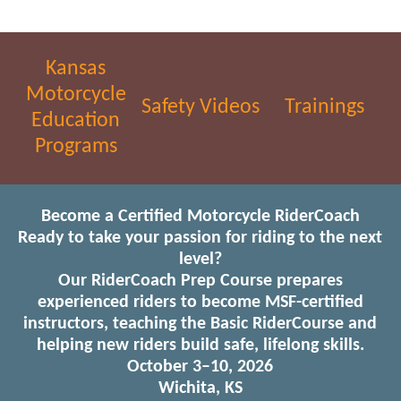
Kansas
Motorcycle
Safety Videos
Trainings
Education
Programs
Become a Certified Motorcycle RiderCoach
Ready to take your passion for riding to the next
level?
Our RiderCoach Prep Course prepares
experienced riders to become MSF-certified
instructors, teaching the Basic RiderCourse and
helping new riders build safe, lifelong skills.
October 3–10, 2026
Wichita, KS