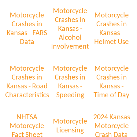
Motorcycle
Motorcycle
Motorcycle
Crashes in
Crashes in
Crashes in
Kansas -
Kansas - FARS
Kansas -
Alcohol
Data
Helmet Use
Involvement
Motorcycle
Motorcycle
Motorcycle
Crashes in
Crashes in
Crashes in
Kansas - Road
Kansas -
Kansas -
Characteristics
Speeding
Time of Day
NHTSA
2024 Kansas
Motorcycle
Motorcycle
Motorcycle
Licensing
Fact Sheet
Crash Data