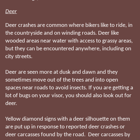
Deer
Deer crashes are common where bikers like to ride, in
the countryside and on winding roads. Deer like
wooded areas near water with access to grassy areas,
but they can be encountered anywhere, including on
city streets.
Deer are seen more at dusk and dawn and they
sometimes move out of the trees and into open
spaces near roads to avoid insects. If you are getting a
lot of bugs on your visor, you should also look out for
deer.
Yellow diamond signs with a deer silhouette on them
are put up in response to reported deer crashes or
deer carcasses found by the road. Deer carcasses by