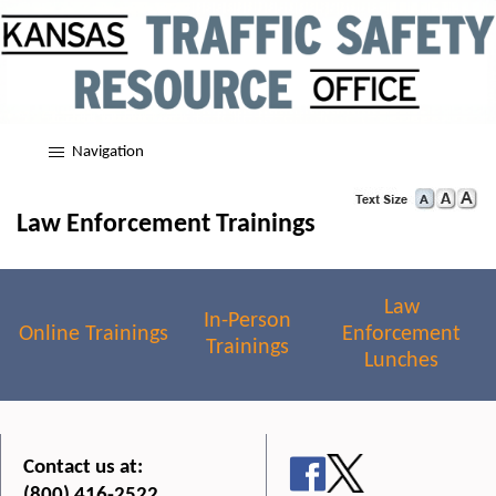
Navigation
Law Enforcement Trainings
Law
In-Person
Online Trainings
Enforcement
Trainings
Lunches
Contact us at:
(800) 416-2522