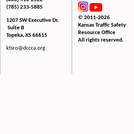
(785) 233-5885
© 2011-2026
1207 SW Executive Dr.
Kansas Traffic Safety
Suite B
Resource Office
Topeka, KS 66615
All rights reserved.
ktsro@dccca.org