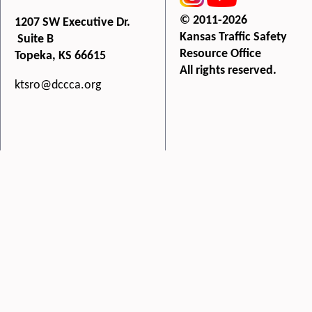
© 2011-2026
1207 SW Executive Dr.
Kansas Traffic Safety
Suite B
Resource Office
Topeka, KS 66615
All rights reserved.
ktsro@dccca.org