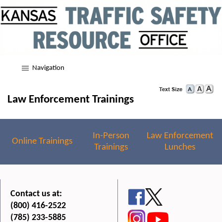
Navigation
Law Enforcement Trainings
In-Person
Law Enforcement
Online Trainings
Trainings
Lunches
Contact us at:
(800) 416-2522
(785) 233-5885