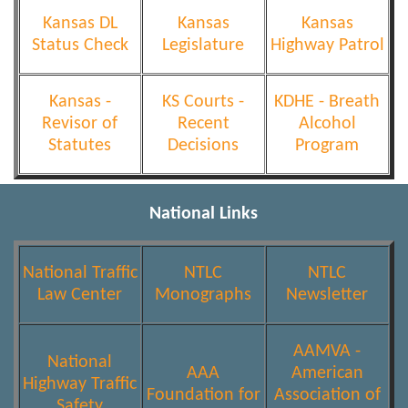
Kansas DL
Kansas
Kansas
Status Check
Legislature
Highway Patrol
Kansas -
KS Courts -
KDHE - Breath
Revisor of
Recent
Alcohol
Statutes
Decisions
Program
National Links
National Traffic
NTLC
NTLC
Law Center
Monographs
Newsletter
AAMVA -
National
AAA
American
Highway Traffic
Foundation for
Association of
Safety