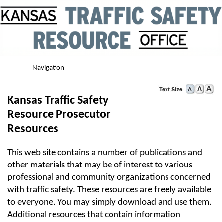
Navigation
Kansas Traffic Safety
Resource Prosecutor
Resources
This web site contains a number of publications and
other materials that may be of interest to various
professional and community organizations concerned
with traffic safety. These resources are freely available
to everyone. You may simply download and use them.
Additional resources that contain information