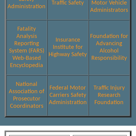
Traffic Safety
Motor Vehicle
Administration
Administrators
Fatality
Analysis
Foundation for
Insurance
Reporting
Advancing
Institute for
System (FARS)
Alcohol
Highway Safety
Web-Based
Responsibility
Encyclopedia
National
Federal Motor
Traffic Injury
Association of
Carriers Safety
Research
Prosecutor
Administration
Foundation
Coordinators