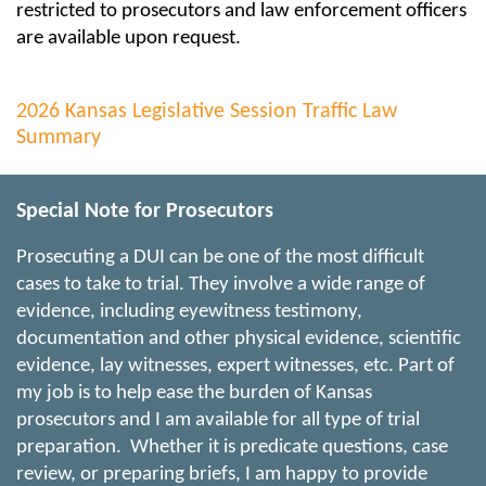
restricted to prosecutors and law enforcement officers
are available upon request.
2026 Kansas Legislative Session Traffic Law
Summary
Special Note for Prosecutors
Prosecuting a DUI can be one of the most difficult
cases to take to trial. They involve a wide range of
evidence, including eyewitness testimony,
documentation and other physical evidence, scientific
evidence, lay witnesses, expert witnesses, etc. Part of
my job is to help ease the burden of Kansas
prosecutors and I am available for all type of trial
preparation. Whether it is predicate questions, case
review, or preparing briefs, I am happy to provide