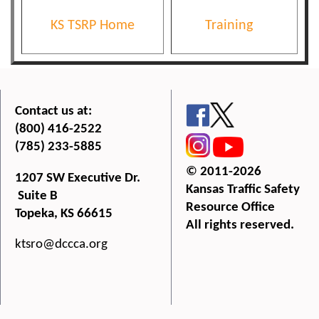
KS TSRP Home
Training
Contact us at:
(800) 416-2522
(785) 233-5885
© 2011-2026
1207 SW Executive Dr.
Kansas Traffic Safety
Suite B
Resource Office
Topeka, KS 66615
All rights reserved.
ktsro@dccca.org