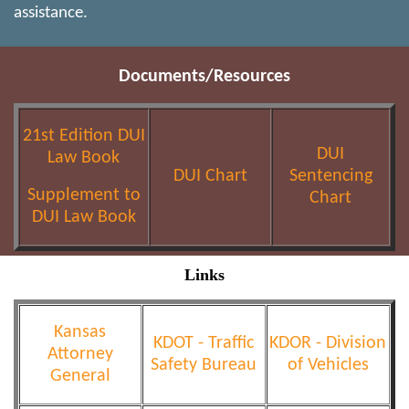
assistance.
Documents/Resources
21st Edition DUI
DUI
Law Book
DUI Chart
Sentencing
Supplement to
Chart
DUI Law Book
Links
Kansas
KDOT - Traffic
KDOR - Division
Attorney
Safety Bureau
of Vehicles
General