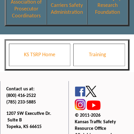
Association of
Carriers Safety
Research
Prosecutor
Administration
Foundation
Coordinators
KS TSRP Home
Training
Contact us at:
(800) 416-2522
(785) 233-5885
1207 SW Executive Dr.
© 2011-2026
Suite B
Kansas Traffic Safety
Topeka, KS 66615
Resource Office