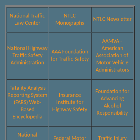
National Traffic
NTLC
NTLC Newsletter
Law Center
Monographs
AAMVA -
National Highway
American
AAA Foundation
Traffic Safety
Association of
for Traffic Safety
Administration
Motor Vehicle
Administrators
Fatality Analysis
Foundation for
Reporting System
Insurance
Advancing
(FARS) Web-
Institute for
Alcohol
Based
Highway Safety
Responsibility
Encyclopedia
National
Federal Motor
Traffic Injury