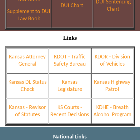
DUI Sentencing
DUI Chart
Chart
Supplement to DUI
Law Book
Links
Kansas Attorney
KDOT - Traffic
KDOR - Division
General
Safety Bureau
of Vehicles
Kansas DL Status
Kansas
Kansas Highway
Check
Legislature
Patrol
Kansas - Revisor
KS Courts -
KDHE - Breath
of Statutes
Recent Decisions
Alcohol Program
National Links