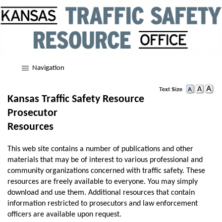
Navigation
Kansas Traffic Safety Resource
Prosecutor
Resources
This web site contains a number of publications and other
materials that may be of interest to various professional and
community organizations concerned with traffic safety. These
resources are freely available to everyone. You may simply
download and use them. Additional resources that contain
information restricted to prosecutors and law enforcement
officers are available upon request.