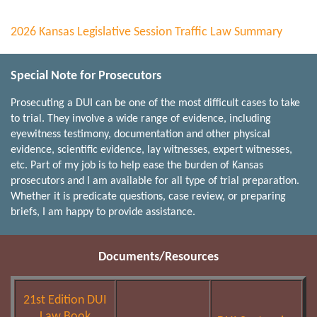
2026 Kansas Legislative Session Traffic Law Summary
Special Note for Prosecutors
Prosecuting a DUI can be one of the most difficult cases to take
to trial. They involve a wide range of evidence, including
eyewitness testimony, documentation and other physical
evidence, scientific evidence, lay witnesses, expert witnesses,
etc. Part of my job is to help ease the burden of Kansas
prosecutors and I am available for all type of trial preparation.
Whether it is predicate questions, case review, or preparing
briefs, I am happy to provide assistance.
Documents/Resources
21st Edition DUI
Law Book