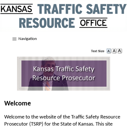
Navigation
Welcome
Welcome to the website of the Traffic Safety Resource
Prosecutor (TSRP) for the State of Kansas. This site