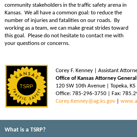
community stakeholders in the traffic safety arena in
Kansas. We all have a common goal: to reduce the
number of injuries and fatalities on our roads. By
working as a team, we can make great strides toward
this goal. Please do not hesitate to contact me with
your questions or concerns.
Corey F. Kenney | Assistant Attorn
Office of Kansas Attorney General
120 SW 10th Avenue | Topeka, KS
Office: 785-296-3750 | Fax: 785.
Corey.Kenney@ag.ks.gov
|
www.a
What is a TSRP?