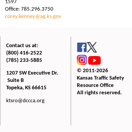
1597
Office: 785.296.3750
corey.kenney@ag.ks.gov
Contact us at:
(800) 416-2522
(785) 233-5885
© 2011-2026
1207 SW Executive Dr.
Kansas Traffic Safety
Suite B
Resource Office
Topeka, KS 66615
All rights reserved.
ktsro@dccca.org