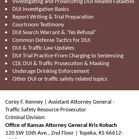
• Investigating and Prosecuting DUI Related Fatalities
• DUI Investigation Basics
• Report Writing & Trial Preparation
• Courtroom Testimony
• DUI Search Warrant & "No Refusal"
• Common Defense Tactics for DUI
• DUI & Traffic Law Updates
• DUI Trial Practice-From Charging to Sentencing
• CDL DUI & Traffic Prosecution & Masking
• Underage Drinking Enforcement
• Other DUI or traffic safety related topics
Corey F. Kenney | Assistant Attorney General -
Traffic Safety Resource Prosecutor
Criminal Division
Office of Kansas Attorney General Kris Kobach
120 SW 10th Ave., 2nd Floor | Topeka, KS 66612-