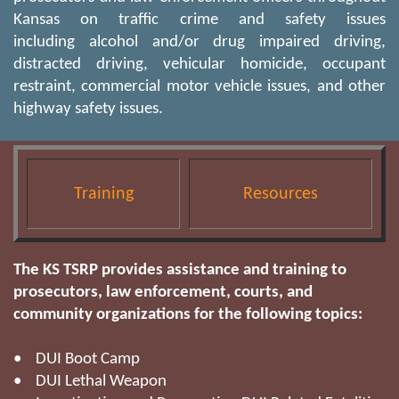
Kansas on traffic crime and safety issues
including alcohol and/or drug impaired driving,
distracted driving, vehicular homicide, occupant
restraint, commercial motor vehicle issues, and other
highway safety issues.
Training
Resources
The KS TSRP provides assistance and training to
prosecutors, law enforcement, courts, and
community organizations for the following topics:
• DUI Boot Camp
• DUI Lethal Weapon