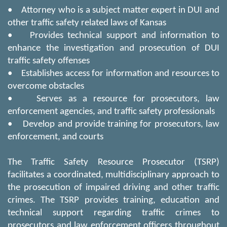
• Attorney who is a subject matter expert in DUI and
other traffic safety related laws of Kansas
• Provides technical support and information to
enhance the investigation and prosecution of DUI
traffic safety offenses
• Establishes access for information and resources to
overcome obstacles
• Serves as a resource for prosecutors, law
enforcement agencies, and traffic safety professionals
• Develop and provide training for prosecutors, law
enforcement, and courts
The Traffic Safety Resource Prosecutor (TSRP)
facilitates a coordinated, multidisciplinary approach to
the prosecution of impaired driving and other traffic
crimes. The TSRP provides training, education and
technical support regarding traffic crimes to
prosecutors and law enforcement officers throughout