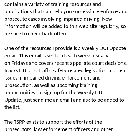
contains a variety of training resources and
publications that can help you successfully enforce and
prosecute cases involving impaired driving. New
information will be added to this web site regularly, so
be sure to check back often.
One of the resources I provide is a Weekly DUI Update
email. This email is sent out each week, usually
on Fridays and covers recent appellate court decisions,
tracks DUI and traffic safety related legislation, current
issues in impaired driving enforcement and
prosecution, as well as upcoming training
opportunities. To sign up for the Weekly DUI
Update, just send me an email and ask to be added to
the list.
The TSRP exists to support the efforts of the
prosecutors, law enforcement officers and other