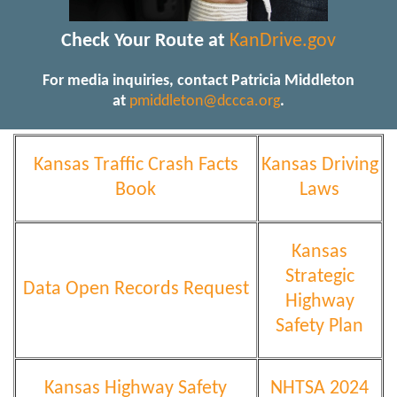
Check Your Route at
KanDrive.gov
For media inquiries, contact Patricia Middleton
at
pmiddleton@dccca.org
.
Kansas Traffic Crash Facts
Kansas Driving
Book
Laws
Kansas
Strategic
Data Open Records Request
Highway
Safety Plan
Kansas Highway Safety
NHTSA 2024