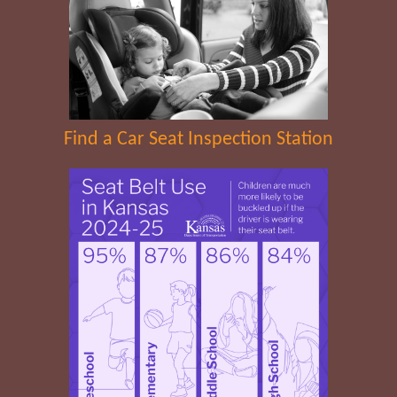
Find a Car Seat Inspection Station