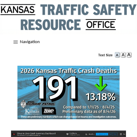
Navigation