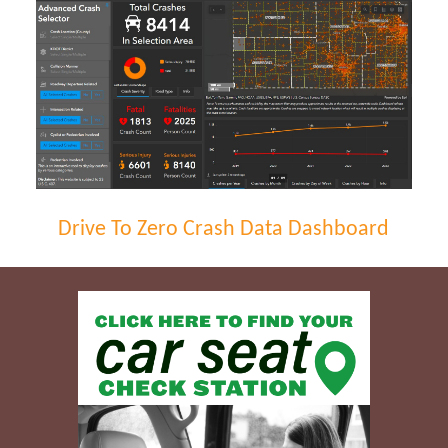
Drive To Zero Crash Data Dashboard