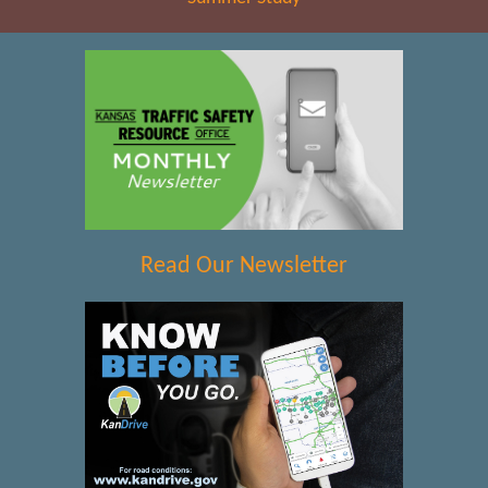
Read Our Newsletter