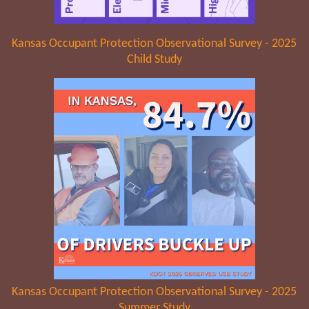
Kansas Occupant Protection Observational Survey - 2025
Child Study
Kansas Occupant Protection Observational Survey - 2025
Summer Study