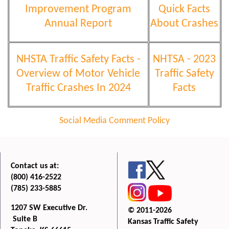
Improvement Program
Quick Facts
Annual Report
About Crashes
NHSTA Traffic Safety Facts -
NHTSA - 2023
Overview of Motor Vehicle
Traffic Safety
Traffic Crashes In 2024
Facts
Social Media Comment Policy
Contact us at:
(800) 416-2522
(785) 233-5885
1207 SW Executive Dr.
© 2011-2026
Suite B
Kansas Traffic Safety