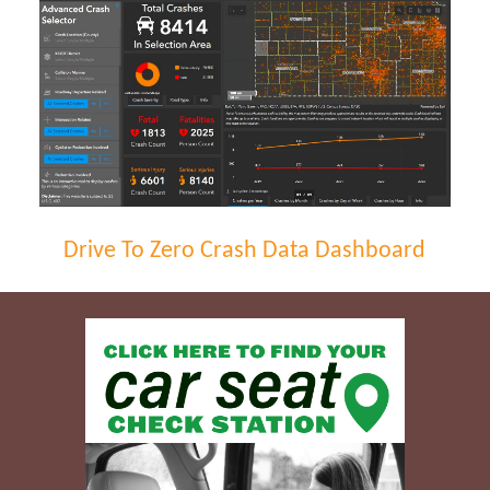
Drive To Zero Crash Data Dashboard