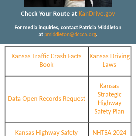
Check Your Route at
KanDrive.gov
For media inquiries, contact Patricia Middleton
at
pmiddleton@dccca.org
.
Kansas Traffic Crash Facts
Kansas Driving
Book
Laws
Kansas
Strategic
Data Open Records Request
Highway
Safety Plan
Kansas Highway Safety
NHTSA 2024