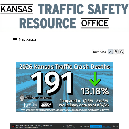
Navigation