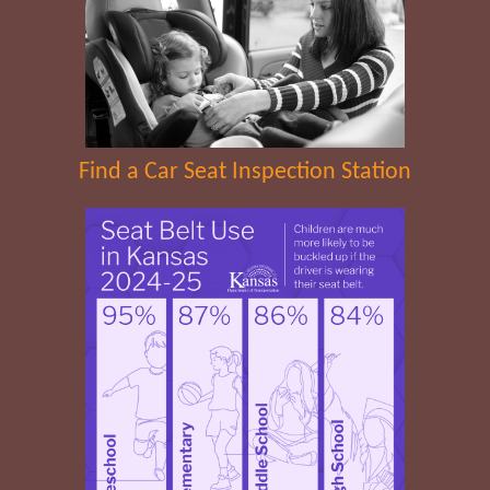
Find a Car Seat Inspection Station