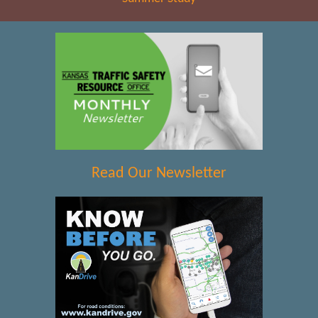
Read Our Newsletter