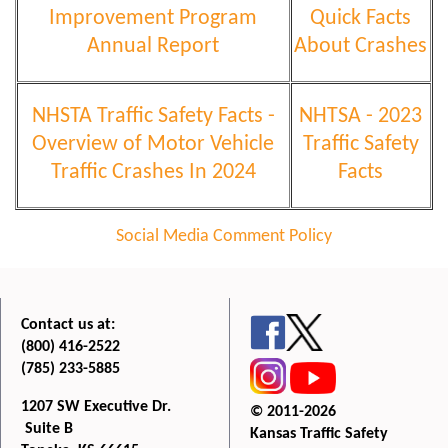
Improvement Program
Quick Facts
Annual Report
About Crashes
NHSTA Traffic Safety Facts -
NHTSA - 2023
Overview of Motor Vehicle
Traffic Safety
Traffic Crashes In 2024
Facts
Social Media Comment Policy
Contact us at:
(800) 416-2522
(785) 233-5885
1207 SW Executive Dr.
© 2011-2026
Suite B
Kansas Traffic Safety