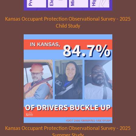
Kansas Occupant Protection Observational Survey - 2025
Child Study
Kansas Occupant Protection Observational Survey - 2025
Summer Study