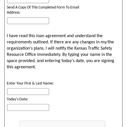
Send A Copy Of This Completed Form To Email
Address:
I have read this loan agreement and understand the
requirements outlined. If there are any changes in my/the
organization's plans, I will notify the Kansas Traffic Safety
Resource Office immediately. By typing your name in the
space provided, and entering today's date, you are signing
this agreement.
Enter Your First & Last Name:
Today's Date: