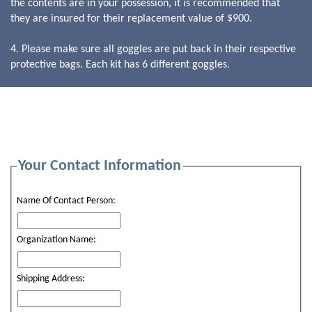
the contents are in your possession, it is recommended that
they are insured for their replacement value of $900.
4. Please make sure all goggles are put back in their respective
protective bags. Each kit has 6 different goggles.
Your Contact Information
Name Of Contact Person:
Organization Name:
Shipping Address: