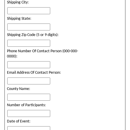
Shipping City:
Shipping State:
Shipping Zip Code (5 or 9 digits):
Phone Number Of Contact Person (000-000-
0000):
Email Address Of Contact Person:
County Name:
Number of Participants:
Date of Event: