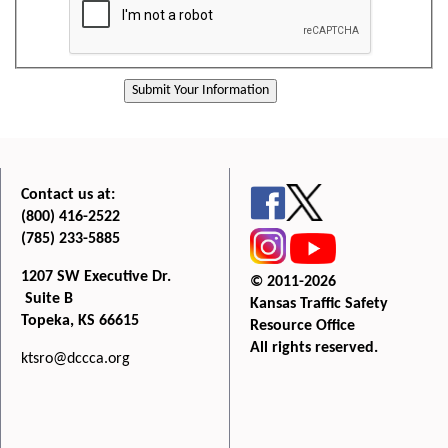
Contact us at:
(800) 416-2522
(785) 233-5885
1207 SW Executive Dr.
© 2011-2026
Suite B
Kansas Traffic Safety
Topeka, KS 66615
Resource Office
All rights reserved.
ktsro@dccca.org