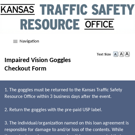
Navigation
Impaired Vision Goggles
Checkout Form
1. The goggles must be returned to the Kansas Traffic Safety
Resource Office within 3 business days after the event.
2. Return the goggles with the pre-paid USP label.
3. The individual/organization named on this loan agreement is
responsible for damage to and/or loss of the contents. While