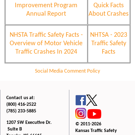
Improvement Program
Quick Facts
Annual Report
About Crashes
NHSTA Traffic Safety Facts -
NHTSA - 2023
Overview of Motor Vehicle
Traffic Safety
Traffic Crashes In 2024
Facts
Social Media Comment Policy
Contact us at:
(800) 416-2522
(785) 233-5885
1207 SW Executive Dr.
© 2011-2026
Suite B
Kansas Traffic Safety