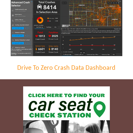
Drive To Zero Crash Data Dashboard