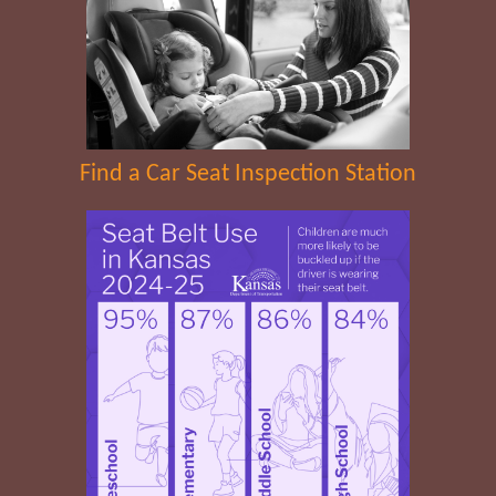
Find a Car Seat Inspection Station