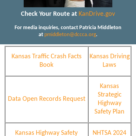
Check Your Route at
KanDrive.gov
For media inquiries, contact Patricia Middleton
at
pmiddleton@dccca.org
.
Kansas Traffic Crash Facts
Kansas Driving
Book
Laws
Kansas
Strategic
Data Open Records Request
Highway
Safety Plan
Kansas Highway Safety
NHTSA 2024