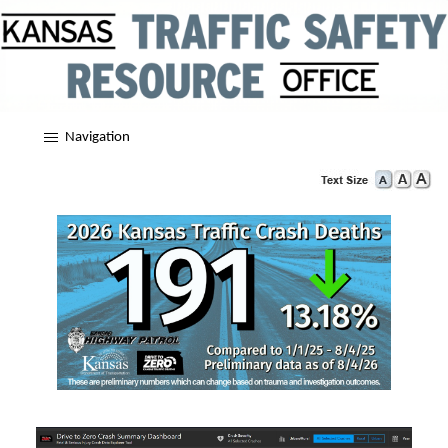
Navigation