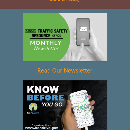
Read Our Newsletter