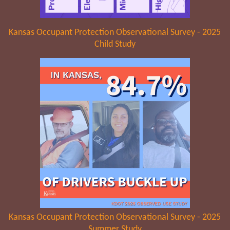
Kansas Occupant Protection Observational Survey - 2025
Child Study
Kansas Occupant Protection Observational Survey - 2025
Summer Study