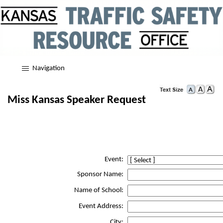
Navigation
Miss Kansas Speaker Request
Event:
Sponsor Name:
Name of School:
Event Address:
City: