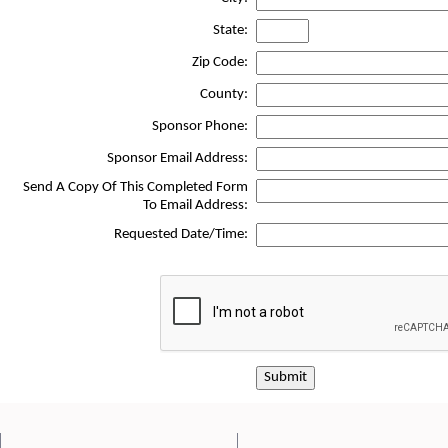
State:
Zip Code:
County:
Sponsor Phone:
Sponsor Email Address:
Send A Copy Of This Completed Form
To Email Address:
Requested Date/Time:
Submit