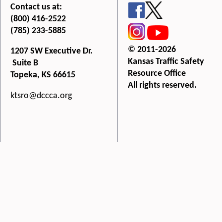
Contact us at:
(800) 416-2522
(785) 233-5885
© 2011-2026
1207 SW Executive Dr.
Kansas Traffic Safety
Suite B
Resource Office
Topeka, KS 66615
All rights reserved.
ktsro@dccca.org